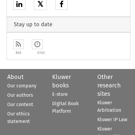
𝕏
Stay up to date
RSS
ETOC
About
Kluwer
Other
books
research
Our company
sites
E-store
Our authors
Kluwer
Digital Book
Our content
Arbitration
Platform
Our ethics
Kluwer IP Law
statement
Kluwer