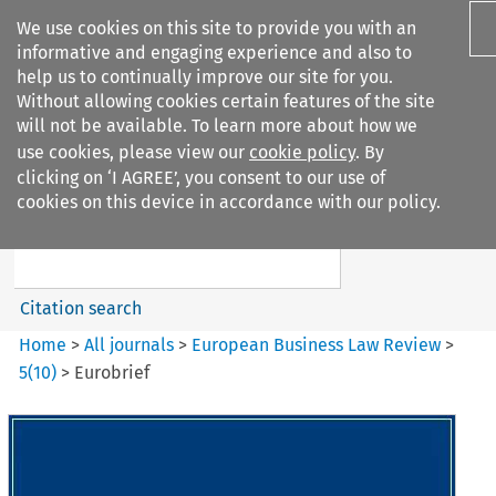
We use cookies on this site to provide you with an
informative and engaging experience and also to
help us to continually improve our site for you.
Without allowing cookies certain features of the site
will not be available. To learn more about how we
use cookies, please view our
cookie policy
. By
Search filters
clicking on ‘I AGREE’, you consent to our use of
Search content but
cookies on this device in accordance with our policy.
European Business Law Review
Citation search
Home
>
All journals
>
European Business Law Review
>
5
(
10
)
>
Eurobrief