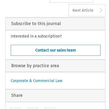
A
Next Article
Subscribe to this journal
Interested in a subscription?
Contact our sales team
Browse by practice area
Corporate & Commercial Law
Share