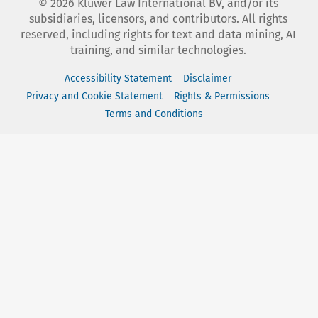
©
2026
Kluwer Law International BV, and/or its
subsidiaries, licensors, and contributors. All rights
reserved, including rights for text and data mining, AI
training, and similar technologies.
Accessibility Statement
Disclaimer
Privacy and Cookie Statement
Rights & Permissions
Terms and Conditions