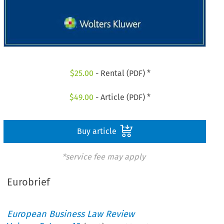
$
25.00
- Rental (PDF) *
$
49.00
- Article (PDF) *
Buy article
*service fee may apply
Eurobrief
European Business Law Review