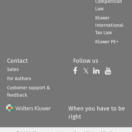
Competition
Law
Kluwer
International
Tax Law
Kluwer PE+
Contact
Follow us
Sales
Follow us on 
Follow us on Fac
𝕏
Follow us 
Follow
For Authors
Customer support &
feedback
When you have to be
right