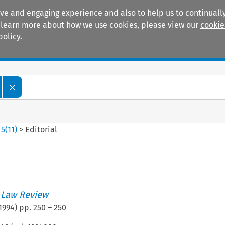
ive and engaging experience and also to help us to continually
 To learn more about how we use cookies, please view our
cookie
policy.
Manuals
Practice areas
>
5
(
11
)
>
Editorial
 Law Review
1994
) pp.
250
–
250