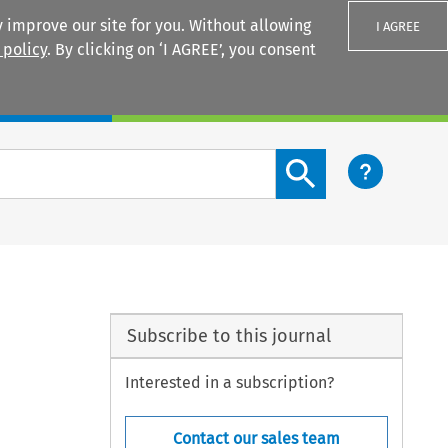
 improve our site for you. Without allowing
I AGREE
 policy
. By clicking on ‘I AGREE’, you consent
Login
Search content button
Subscribe to this journal
Interested in a subscription?
Contact our sales team