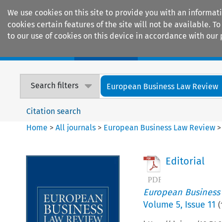
We use cookies on this site to provide you with an informat
cookies certain features of the site will not be available.
to our use of cookies on this device in accordance with our 
Home
Journals
Encyclopaedias
Search filters
European Business Law Review
Citation search
Home
>
All journals
>
European Business Law Review
Editorial
European Business
Volume
5
,
Issue 11
(