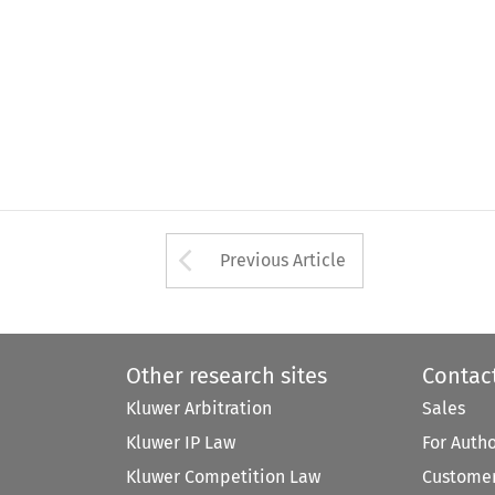
Arrow button used 
Previous Article
Other research sites
Contac
Kluwer Arbitration
Sales
Kluwer IP Law
For Auth
Kluwer Competition Law
Customer