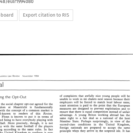
648/eulr1994080
ipboard
Export citation to RIS
Law 
Business 
Review 
,Covernh~r 
1994 
of 
complaints 
that 
awfully nice 
young people 
will 
be 
the 
But-Smarting 
Opt-But 
unable 
to 
work 
in 
ski 
chalets next 
season because 
their 
to 
match 
local 
labour 
rates; 
employers 
will 
be 
forced 
hat 
the 
social 
chapter opt-out 
agreed 
for 
the 
scant 
attention 
is 
paid to 
the 
point that 
the 
European 
United Kingdom 
at 
Maastricht 
is 
fundamentally 
measures 
are 
designed 
to 
prevent 
exploitation 
and 
to 
with 
the 
concept 
of 
a 
common 
markee 
is 
thae 
there 
is 
equal 
competition 
instead 
of 
unfair 
ensure 
well-known 
to 
readers 
of 
this 
Review. 
advantage. 
young Briton working 
abroad 
has 
the 
A 
Commissioner 
Flynn 
is 
known 
to 
put 
it 
in 
terms 
of 
same right 
to 
a 
fair deal 
as 
a national 
of 
the 
hosr 
forward 
being 
to 
have 
everybody 
playing 
with 
Member 
State. 
Perhaps 
surprisingly, 
in 
view 
of 
the 
football. 
More 
precisely, 
though, 
it 
is 
not 
second-class 
conditions 
in 
the 
United 
Kingdom, 
play 
with 
the 
same 
football 
if 
the 
players 
foreign 
nationals 
are prepared 
to accept 
the 
same 
playing according to 
the 
same 
rules. 
In 
fact 
principle 
when 
they 
arrive 
in 
the 
sceptred 
isle. 
It 
has 
the 
United Kingdom 
to 
conform 
is 
now 