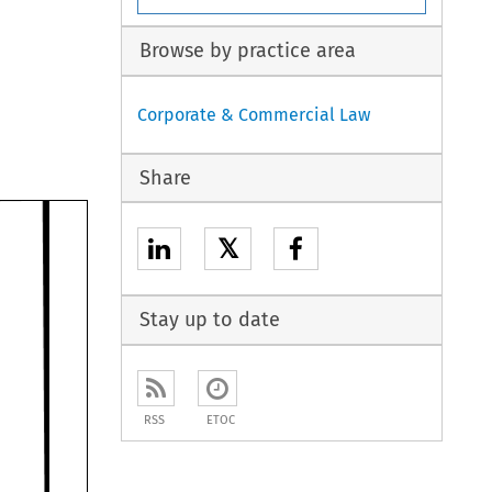
Browse by practice area
Corporate & Commercial Law
Share
𝕏
Stay up to date
RSS
ETOC