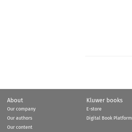
About
Kluwer books
Our company
E-store
Our authors
Digital Book Platform
Our content