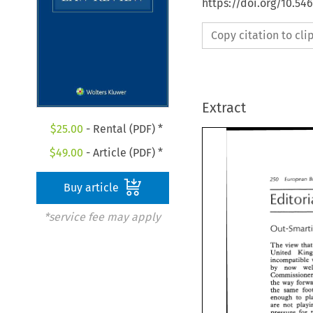
https://doi.org/10.54
Copy citation to cl
Extract
$
25.00
- Rental (PDF) *
$
49.00
- Article (PDF) *
European 
250 
Buy article
*service fee may apply
The 
view 
r
insompatible 
by now 
the 
way 
the 
same 
enough 
to 
are 
not 
pressure 
for 