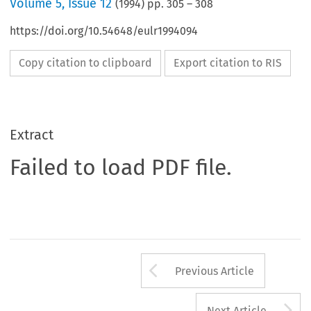
Volume
5
,
Issue 12
(
1994
) pp.
305
–
308
https://doi.org/10.54648/eulr1994094
Copy citation to clipboard
Export citation to RIS
Extract
Failed to load PDF file.
Arrow button us
Previous Article
A
Next Article