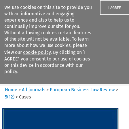
We use cookies on this site to provide you
I AGREE
with an informative and engaging
experience and also to help us to
continually improve our site for you.
Without allowing cookies certain features
of the site will not be available. To learn
Search filters
more about how we use cookies, please
Search content but
view our
cookie policy
. By clicking on ‘I
European Business Law Review
AGREE’, you consent to our use of cookies
on this device in accordance with our
policy.
Citation search
Home
>
All journals
>
European Business Law Review
>
5
(
12
)
>
Cases