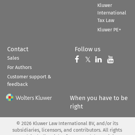
Kluwer
International
Tax Law
Kluwer PE+
Contact
Follow us
Sales
Follow us on 
Follow us on Fac
𝕏
Follow us 
Follow
For Authors
Customer support &
feedback
When you have to be
right
©
2026
Kluwer Law International BV, and/or its
subsidiaries, licensors, and contributors. All rights