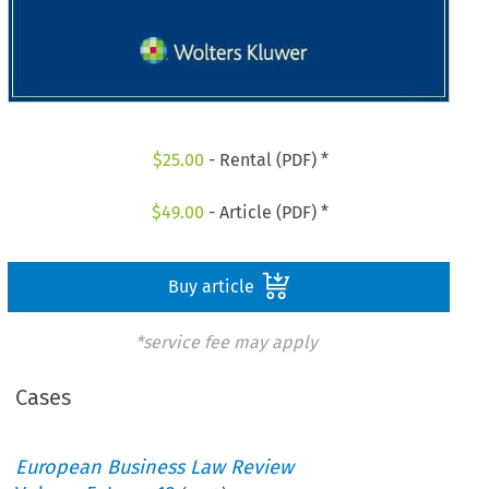
$
25.00
- Rental (PDF) *
$
49.00
- Article (PDF) *
Buy article
*service fee may apply
Cases
European Business Law Review