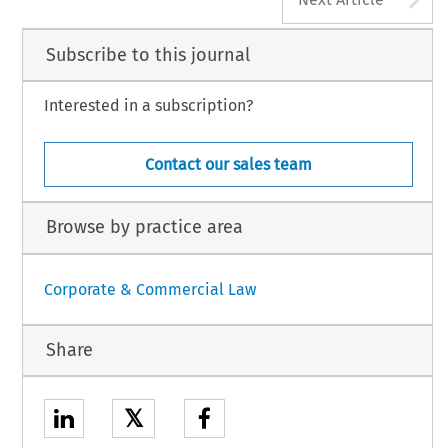
Subscribe to this journal
Interested in a subscription?
Contact our sales team
Browse by practice area
Corporate & Commercial Law
Share
𝕏