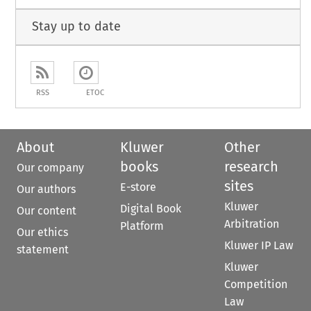
Stay up to date
RSS
ETOC
About
Kluwer
Other
books
research
Our company
sites
E-store
Our authors
Kluwer
Digital Book
Our content
Arbitration
Platform
Our ethics
Kluwer IP Law
statement
Kluwer
Competition
Law