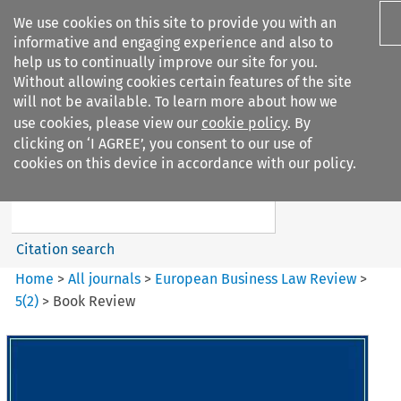
We use cookies on this site to provide you with an
informative and engaging experience and also to
help us to continually improve our site for you.
Without allowing cookies certain features of the site
will not be available. To learn more about how we
use cookies, please view our
cookie policy
. By
Search filters
clicking on ‘I AGREE’, you consent to our use of
Search content but
cookies on this device in accordance with our policy.
European Business Law Review
Citation search
Home
>
All journals
>
European Business Law Review
>
5
(
2
)
>
Book Review