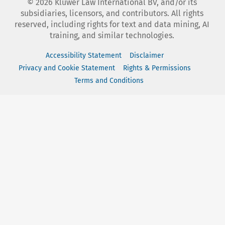
©
2026
Kluwer Law International BV, and/or its
subsidiaries, licensors, and contributors. All rights
reserved, including rights for text and data mining, AI
training, and similar technologies.
Accessibility Statement
Disclaimer
Privacy and Cookie Statement
Rights & Permissions
Terms and Conditions