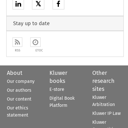
𝕏
Stay up to date
RSS
ETOC
About
Kluwer
Other
books
research
Our company
sites
E-store
Our authors
Kluwer
Digital Book
Our content
Arbitration
Platform
Our ethics
Kluwer IP Law
statement
Kluwer