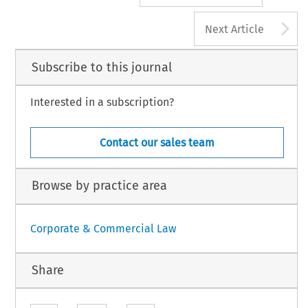
A
Next Article
Subscribe to this journal
Interested in a subscription?
Contact our sales team
Browse by practice area
Corporate & Commercial Law
Share