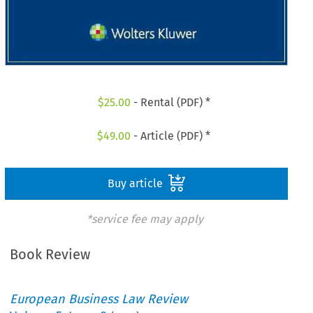
$
25.00
- Rental (PDF) *
$
49.00
- Article (PDF) *
Buy article
*service fee may apply
Book Review
European Business Law Review