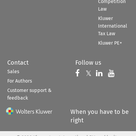
Competition
Law
Kluwer
International
Tax Law
Kluwer PE+
Contact
Follow us
Sales
Follow us on 
Follow us on Fac
𝕏
Follow us 
Follow
For Authors
Customer support &
feedback
When you have to be
right