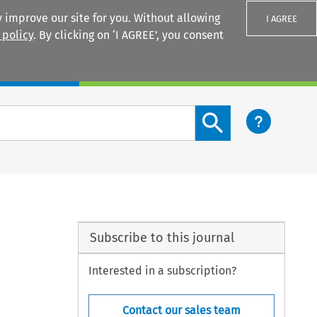
 improve our site for you. Without allowing
I AGREE
 policy
. By clicking on ‘I AGREE’, you consent
Login
Search content button
Subscribe to this journal
Interested in a subscription?
Contact our sales team