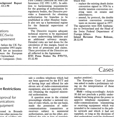
First 
Council 
Directive on Non-Life 
which 
will: 
Baskgound 
Report 
- 
(09 
1991 
L205). 
In 
addi- 
Insurance 
replace 
the 
existing 
death 
duties 
HSECIBEI94, 
13.1.94 
tion 
to 
harrnonising 
requirements 
convention signed 
1956 
by 
a 
in 
for 
the 
granting 
of 
authorisation 
by 
double taxation convention 
cov- 
regulatory 
bodies, 
the 
Directive pro- 
ering 
taxes 
on estates and 
vides 
a framework 
for obtaining 
inheritances; 
authorisarion 
for branches 
to 
be 
amend, 
by 
protocol, 
the 
double 
- 
Insurance 
established 
in 
other 
Member 
States. 
taxation 
convention covering 
59 
European 
Business 
Law  Review     February 
1994 
It 
also 
sees 
up 
a 
harmonised 
regime 
taxes on income signed 
in 
1997. 
for 
the 
financial supervision 
of 
HM 
The 
signatories were 
Arnbassa- 
insurers. 
dor to Switzerland 
and the 
Head 
of 
Regulations 
The 
Directive 
requires 
adequate 
the 
Swiss 
Federal Department 
of 
technical reserves to 
be 
maintained 
Foreign 
Affairs. 
ECISw 
Ess 
undemrieing 
liabilities and 
to meet 
Inland 
Press 
Revenue 
Release, 
of 
the 
EEA  Council, 
zerland) 
Regulations 
1993 
(SI 
19931 
Insurance Agreement 
an 
additional 
solvency 
margin. 
20.12.93 
Taxation 
for 
giving 
political 
3124) 
Swiss 
non-life 
insurance 
put 
Derailed 
rules 
are 
Paid 
down for 
the 
implementation 
of 
the 
companies 
on 
the 
same  footing 
as 
calculation 
of 
rhis 
margin, 
based 
on 
UK 
Regulations laid before 
the 
Par- 
 
laying down  general 
their 
EC 
counterparts 
whose 
bran- 
the 
level 
of 
premiums and 
claims. 
December 
1993 
imple- 
the 
Joint 
Comrndrtee; 
ches  propose 
to 
carry 
on 
insurance 
These 
provisions 
of 
the 
Directive are 
law 
UK 
an insurance 
UR. 
t 
Committee   itself, 
business 
in 
the 
The 
new 
regula- 
all 
reflected 
in 
the 
Agreement. 
Taxation 
agreement between 
the 
European 
Double 
5 
shouPd 
contribute 
to 
tions 
took   effect  from 
January 
DTI 
NO 
Pl931753, 
Press 
Community and 
Switzerland. 
Notice 
Agreements: 
Switzerland 
al 
understanding 
1994. 
15.12.93 
Insurance 
Companies 
(Swie- 
Community 
and 
EFTA 
The 
ECiSwitzerland 
Agreement 
the 
EEA Consultative 
extends 
to 
Switzerland, 
and 
to insur- 
Agreements    between 
the 
United 
 
forum 
for   contacts 
ance 
companies  having  their 
head 
Kingdom 
and 
Switzerland    were 
Cases 
entatives 
of 
the 
social 
office 
there,   the 
provisions 
of 
the 
signed 
in 
Berne 
on 
17 
December 
First 
Council 
Directive on Non-Life 
which 
will: 
Baskgound 
- 
Report 
Insurance 
(09 
1991 
L205). 
In 
addi- 
replace 
the 
existing 
death 
duties 
4, 
13.1.94 
tion 
to 
harrnonising 
requirements 
convention  signed 
1956 
by 
a 
in 
market position). 
Notes 
sale 
a 
cordless telephone which 
had 
for 
the 
granting 
of 
authorisation 
by 
double  taxation convention 
cov- 
The 
European 
Court 
of 
Justice 
not 
been approved 
by 
the 
RTT 
and 
regulatory 
bodies, 
the 
Directive pro- 
ering 
taxes 
on    estates    and 
rull- 
was 
asked to make 
a 
preliminary 
of 
having kept 
and 
offered for 
sale 
vides 
a   framework 
for   obtaining 
inheritances; 
ing 
on the interpretation 
of 
those 
radio-commu~cations 
eleven sets 
of 
authorisarion 
for   branches 
to 
be 
amend, 
by 
protocol, 
the 
double 
Quantitative 
Restrictions 
- 
provisions. 
equipment, 
also 
not approved, 
with- 
e 
established 
in 
other 
Member 
States. 
taxation 
convention    covering 
- 
ruling 
accordingly: 
Articie 
Held 
out 
obtaining the required 
ministe- 
It 
also 
sees 
up 
a harmonised 
regime 
taxes on income signed 
in 
1997. 
30 
did 
not preclude a public under- 
rial 
authorisation. 
for 
the 
financial    supervision 
of 
HM 
The 
signatories  were 
Arnbassa- 
Approval 
taking from being given 
the 
power to 
for 
A 
question 
arose 
in the 
criminal 
insurers. 
dor  to  Switzerland 
and  the 
Head 
of 
approve telephone 
equipment 
or 
proceedings whether a 
national 
sys- 
lations 
Telecommunications 
The 
Directive 
requires 
adequate 
the 
Swiss 
Federal   Department 
of 
radio-communications 
transmitting 
tem 
of 
rules 
which, 
on 
the 
one 
hmd, 
technical  reserves  to 
be 
maintained 
Foreign 
Affairs. 
ECISw 
 
Ess 
Equipment 
or receiving 
equipment 
which 
was 
made 
the 
possession 
of 
radio- 
to  meet 
undemrieing 
liabilities  and 
Press 
Inland 
Revenue 
Release, 
intended 
to be connected to 
the pub- 
communications transmitters 
or 
 Agreement 
an 
additional 
solvency 
margin. 
20.12.93 
it 
lic 
network 
and 
which 
had not 
receivers 
subject 
to 
ministerid 
prosecuted 
in 
Brussels 
Derailed 
rules 
are 
Paid 
down  for 
the 
supplied, so long 
as 
the 
decisions 
of 
authorisation, 
and 
on the other, 
pqo- 
seven 
other 
persons for 
calculation 
of 
rhis 
margin, 
based 
on 
UK 
id before 
the 
Par- 
that 
undertaking 
could be challenged 
hibited 
the 
sale 
or 
hire 
of 
transmle- 
possession 
of 
cordless tele- 