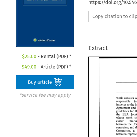
https://doi.org/10.54
Copy citation to cl
Extract
$
25.00
- Rental (PDF) *
$
49.00
- Article (PDF) *
Buy article
*service fee may apply
work consists 
impetus 
to 
ehe 
Agreement 
and 
guidelines for 
the 
EEA 
jo
whose work 
closer 
between 
countries; 
Committee, a 