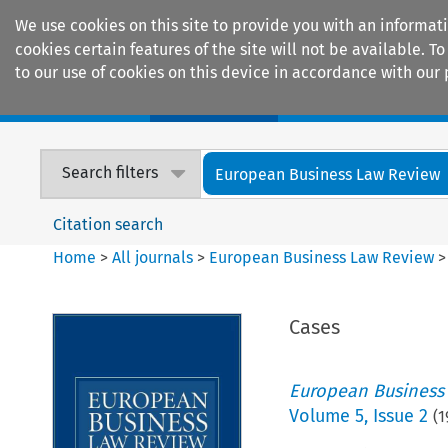
We use cookies on this site to provide you with an informat
cookies certain features of the site will not be available.
to our use of cookies on this device in accordance with our 
Home
Journals
Encyclopaedias
Search filters
European Business Law Review
Citation search
Home
>
All journals
>
European Business Law Review
Cases
European Business
Volume
5
,
Issue 2
(
1