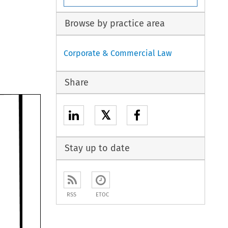
Browse by practice area
Corporate & Commercial Law
Share
𝕏
Stay up to date
RSS
ETOC