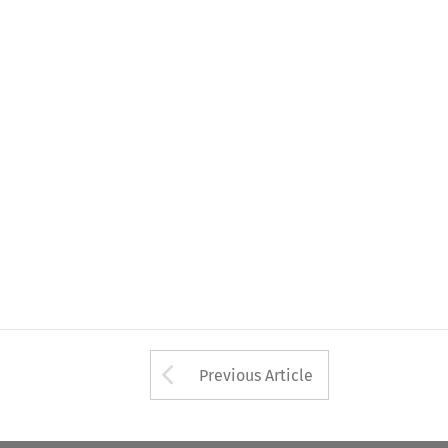
Arrow button used 
Previous Article