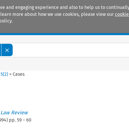
ive and engaging experience and also to help us to continually
 To learn more about how we use cookies, please view our
cookie
policy.
Manuals
Practice areas
>
5
(
2
)
>
Cases
 Law Review
994
) pp.
59
–
60