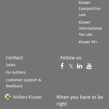
Kluwer
Competition
Law
Kluwer
International
Tax Law
Kluwer PE+
Contact
Follow us
Sales
Follow us on 
Follow us on Fac
𝕏
Follow us 
Follow
For Authors
Customer support &
feedback
When you have to be
right