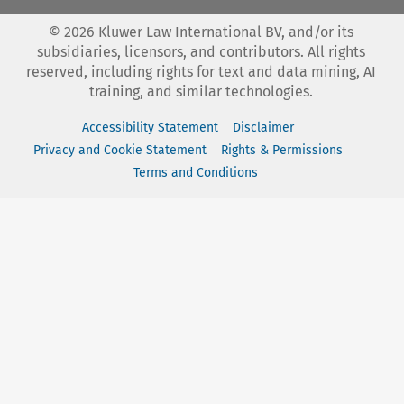
©
2026
Kluwer Law International BV, and/or its
subsidiaries, licensors, and contributors. All rights
reserved, including rights for text and data mining, AI
training, and similar technologies.
Accessibility Statement
Disclaimer
Privacy and Cookie Statement
Rights & Permissions
Terms and Conditions