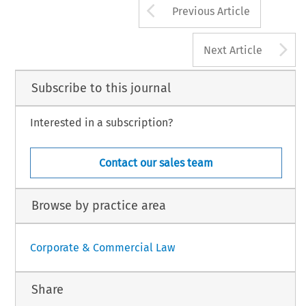
Arrow button us
Previous Article
A
Next Article
Subscribe to this journal
Interested in a subscription?
Contact our sales team
Browse by practice area
Corporate & Commercial Law
Share