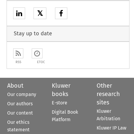
𝕏
Stay up to date
RSS
ETOC
About
Kluwer
Other
books
research
Our company
sites
E-store
Our authors
Kluwer
Digital Book
Our content
Arbitration
Platform
Our ethics
Kluwer IP Law
statement