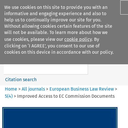
We use cookies on this site to provide you with an
informative and engaging experience and also to
help us to continually improve our site for you.
Without allowing cookies certain features of the site
will not be available. To learn more about how we
use cookies, please view our
cookie policy
. By
Search filters
clicking on ‘I AGREE’, you consent to our use of
Search content but
cookies on this device in accordance with our policy.
European Business Law Review
Citation search
Home
>
All journals
>
European Business Law Review
>
5
(
4
)
>
Improved Access to EC Commission Documents