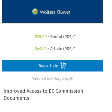
$
25.00
- Rental (PDF) *
$
49.00
- Article (PDF) *
Buy article
*service fee may apply
Improved Access to EC Commission
Documents