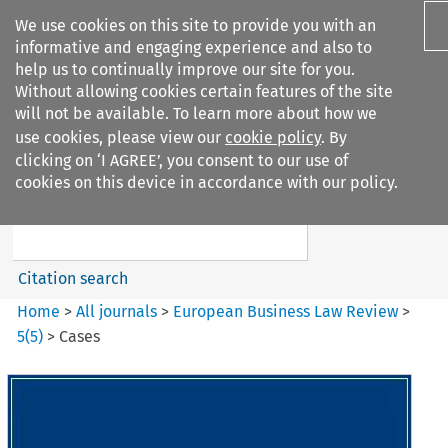
We use cookies on this site to provide you with an
informative and engaging experience and also to
help us to continually improve our site for you.
Without allowing cookies certain features of the site
will not be available. To learn more about how we
use cookies, please view our
cookie policy
. By
Search filters
clicking on ‘I AGREE’, you consent to our use of
Search content but
cookies on this device in accordance with our policy.
European Business Law Review
Citation search
Home
>
All journals
>
European Business Law Review
>
5
(
5
)
>
Cases