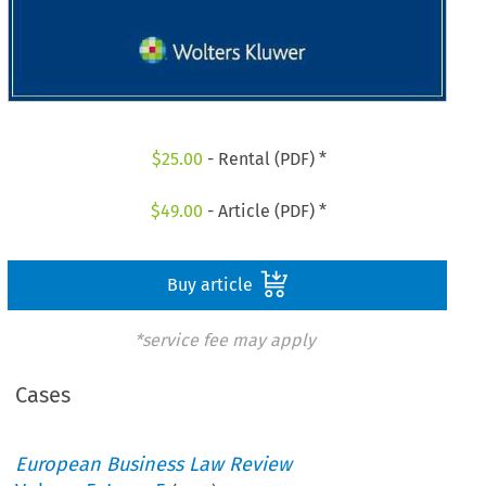
$
25.00
- Rental (PDF) *
$
49.00
- Article (PDF) *
Buy article
*service fee may apply
Cases
European Business Law Review