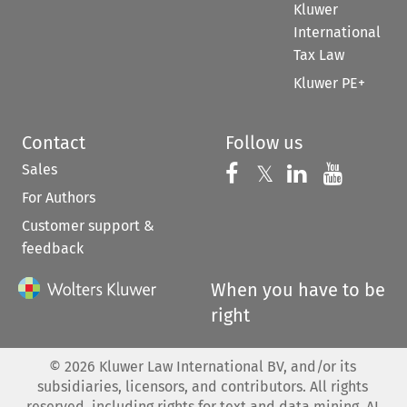
Kluwer
International
Tax Law
Kluwer PE+
Contact
Follow us
Sales
Follow us on 
Follow us on Fac
𝕏
Follow us 
Follow
For Authors
Customer support &
feedback
When you have to be
right
©
2026
Kluwer Law International BV, and/or its
subsidiaries, licensors, and contributors. All rights
reserved, including rights for text and data mining, AI