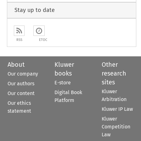
Stay up to date
RSS
ETOC
About
Kluwer
Other
books
research
Our company
sites
E-store
Our authors
Kluwer
Digital Book
Our content
Arbitration
Platform
Our ethics
Kluwer IP Law
statement
Kluwer
Competition
Law