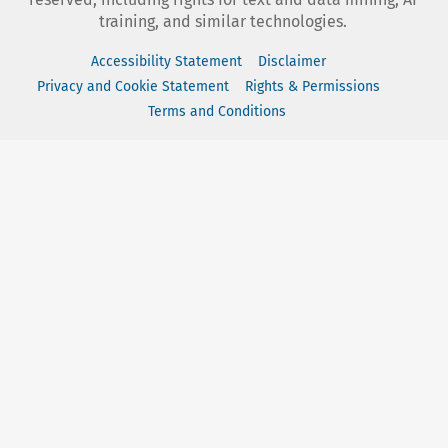
training, and similar technologies.
Accessibility Statement
Disclaimer
Privacy and Cookie Statement
Rights & Permissions
Terms and Conditions