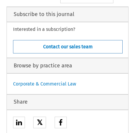
Subscribe to this journal
Interested in a subscription?
Contact our sales team
Browse by practice area
Corporate & Commercial Law
Share
𝕏