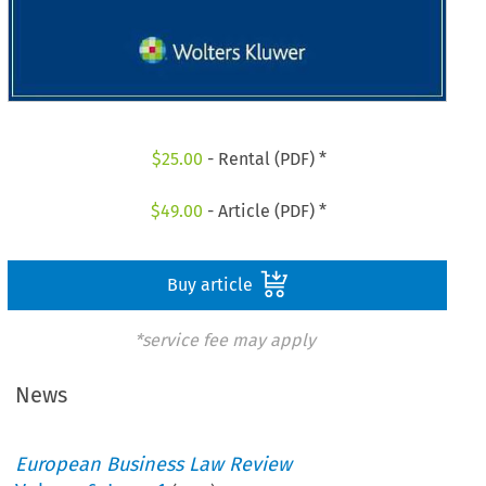
$
25.00
- Rental (PDF) *
$
49.00
- Article (PDF) *
Buy article
*service fee may apply
News
European Business Law Review