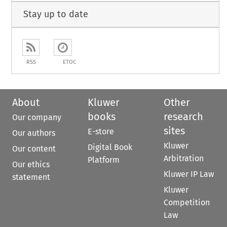
Stay up to date
RSS
ETOC
About
Kluwer
Other
books
research
Our company
sites
E-store
Our authors
Kluwer
Digital Book
Our content
Arbitration
Platform
Our ethics
Kluwer IP Law
statement
Kluwer
Competition
Law