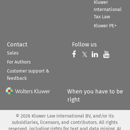
Kluwer
International
Tax Law
Kluwer PE+
Contact
Follow us
Sales
Follow us on 
Follow us on Fac
𝕏
Follow us 
Follow
For Authors
Customer support &
feedback
When you have to be
right
©
2026
Kluwer Law International BV, and/or its
subsidiaries, licensors, and contributors. All rights
reserved, including rights for text and data mining, AI