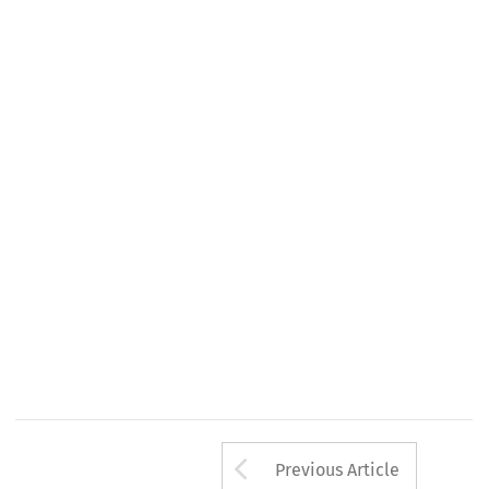
Arrow button us
Previous Article