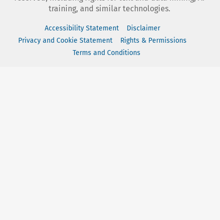
training, and similar technologies.
Accessibility Statement
Disclaimer
Privacy and Cookie Statement
Rights & Permissions
Terms and Conditions