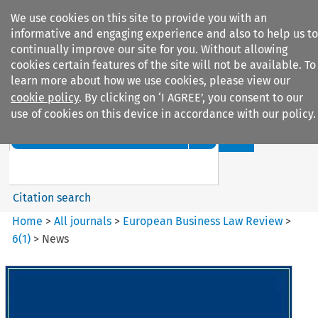
We use cookies on this site to provide you with an
informative and engaging experience and also to help us to
continually improve our site for you. Without allowing
cookies certain features of the site will not be available. To
learn more about how we use cookies, please view our
cookie policy
. By clicking on ‘I AGREE’, you consent to our
Search filters
use of cookies on this device in accordance with our policy.
Search content but
European Business Law Review
Citation search
Home
>
All journals
>
European Business Law Review
>
6
(
1
)
>
News