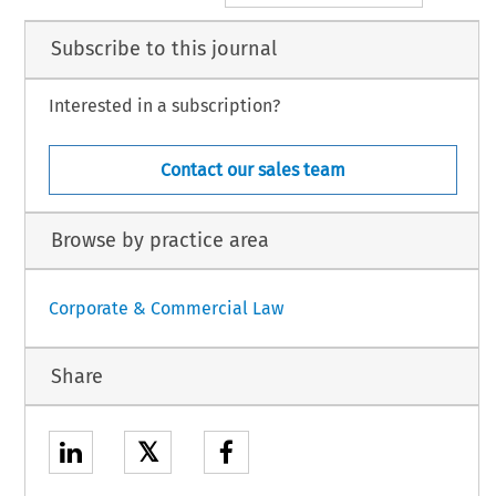
Subscribe to this journal
Interested in a subscription?
Contact our sales team
Browse by practice area
Corporate & Commercial Law
Share
𝕏