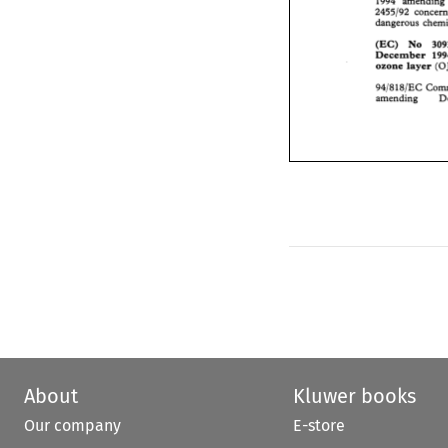
2455192 
concer
1994 
amending
dangerous  chem
2455192 
(EC)   No 
3
December 
1
(EC) No 
ozone 
layer 
(
December 
ozone 
layer 
94/818/EC 
Com
amending 
94/818/EC 
amending 
About
Kluwer books
Our company
E-store