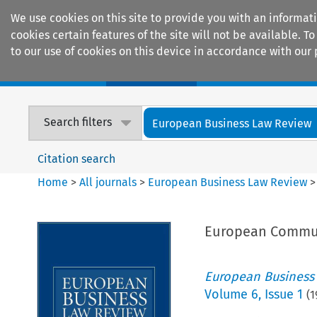
We use cookies on this site to provide you with an informat
cookies certain features of the site will not be available.
to our use of cookies on this device in accordance with our 
Home
Journals
Encyclopaedias
Search filters
European Business Law Review
Citation search
Home
>
All journals
>
European Business Law Review
European Communi
European Business
Volume
6
,
Issue 1
(
1