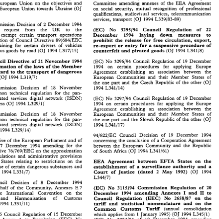
 
Council 
on 
the 
basis 
of 
Article 
J.2 
of 
EEA  Nos 
24 
to 
29/94 
Decisions 
of 
the 
EEA 
Joint 
on European 
Union 
on 
the 
objectives 
and 
Committee amending 
annexes 
of 
the 
EEA Agreement 
 European 
Union 
on 
the 
objectives 
and 
Committee  amending 
annexes 
of 
the 
EEA  Agreement 
European 
Union 
towards 
Ukraine 
(OJ 
on 
social 
security, 
mutual 
recognition 
of 
professional 
 
European 
Union 
towards 
Ukraine 
(OJ 
on 
social 
security, 
mutual 
recognition 
of 
professional 
qualifications, audiovisual services, telecommunication 
qualifications,  audiovisual  services,  telecommunication 
services, 
transport 
(0 
J 
1994 
L339183-89) 
services, 
transport 
(0 
J  1994 
L339183-89) 
Commission Decision 
of 
2 December 
1994 
mission  Decision 
of 
2  December 
1994 
(EC) 
No 
3295194 
Council Regulation 
of 
22 
e 
request from the 
UK 
to 
the 
e 
request    from    the 
UK 
to 
the 
(EC) 
No 
3295194 
Council   Regulation 
of 
22 
December 
1994 
laying 
down 
measures 
to 
exempt 
certain transport operations 
o 
exempt 
certain   transport   operations 
December 
1994 
laying 
down 
measures 
to 
prohibit the 
release for free 
circulation, export, 
application 
of 
Council 
Directive 
89/684/EEC 
prohibit  the 
release  for  free 
circulation,  export, 
ation 
of 
Council 
Directive 
89/684/EEC 
re-export or 
entry 
for 
a suspensive procedure 
of 
training for 
certain 
drivers 
of 
vehicles 
training  for 
certain 
drivers 
of 
vehicles 
re-export  or 
entry 
for 
a  suspensive  procedure 
of 
counterfeit and pirated 
goods 
carrying dangerous 
goods 
by 
road 
(OJ 
1994 
L317/15) 
(OJ 
1994 
L341/8) 
counterfeit and pirated 
goods 
ous 
goods 
by 
road 
(OJ 
1994 
L317/15) 
(OJ 
1994 
L341/8) 
Council 
Directive of 
21 
November 
1994 
(EC) No 
3296194 
Council 
Regulation 
of 
19 
December 
ncil 
Directive  of 
21 
November 
1994 
(EC) No 
3296194 
Council 
Regulation 
of 
19 
December 
approximation 
of 
the laws 
of 
the Member 
1994 
on certain procedures 
for applying 
Europe 
imation 
of 
the  laws 
of 
the Member 
1994 
on   certain   procedures 
for   applying 
Europe 
regard 
to 
the transport 
of 
dangerous 
egard 
to 
the  transport 
of 
dangerous 
Agreement 
establishing 
an   association   between 
the 
Agreement 
establishing 
an association between 
the 
 
(OJ 
1994 
L319/7) 
European  Communities  and 
their 
Member  States 
of 
(OJ 
1994 
L319/7) 
European Communities and 
their 
Member States 
of 
the  one  part  and  the 
Czech  Republic 
of 
the  other 
(OJ 
the one part and the 
Czech Republic 
of 
the other 
(OJ 
mmission   Decision 
of 
18 
November 
1994 
L341/14) 
Commission Decision 
of 
18 
November 
1994 
L341/14) 
mon  technical  regulation  for 
the 
pan- 
common technical regulation for 
the 
pan- 
rated 
services  digital  network 
(ISDN) 
(EC) 
No 
3297194 
Council  Regulation 
of 
19 
December 
European integrated 
services digital network 
(ISDN) 
(EC) 
No 
3297194 
Council Regulation 
of 
19 
December 
cess 
(OJ 
1994 
L329/1) 
1994 
on 
certain 
procedures 
for  applying 
the 
Europe 
access 
(OJ 
1994 
L329/1) 
1994 
on 
certain 
procedures 
for applying 
the 
Europe 
Agreement 
establishing 
an   association   between   the 
Agreement 
establishing 
an association between the 
mmission   Decision 
of 
18 
November 
European  Communities  and  their  Member 
States 
of 
Commission Decision 
of 
18 
November 
European Communities and their Member 
States 
of 
mon  technical  regulation  for 
the 
pan- 
the  one part  and 
the 
Slovak  Republic 
of 
the  other 
(OJ 
common technical regulation for 
the 
pan- 
the one part and 
the 
Slovak Republic 
of 
the other 
(OJ 
rated 
services  digital  network 
(ISDN) 
1994 
L341/17) 
European integrated 
services digital network 
(ISDN) 
1994 
L341/17) 
J 
1994 
L329/14) 
1994 
L329/14) 
94/822/EC 
Council 
Decision 
of 
19 
December 
1994 
94/822/EC 
Council 
Decision 
of 
19 
December 
1994 
tive 
of 
the  European 
Parliament 
and 
of 
concerning 
the 
conclusion 
of 
a Cooperation  Agreement 
Directive 
of 
the European 
Parliament 
and 
of 
concerning 
the 
conclusion 
of 
a 
Cooperation Agreement 
f 
7  December 
1994 
amending 
for 
the 
between 
the 
European 
Community 
and 
the 
Republic 
7 December 
1994 
amending 
for 
the 
between 
the 
European 
Community 
and 
the 
Republic 
tive 
76/769/EEC 
on  the  approximation 
of 
South 
Africa 
(OJ 
1994 
L341161) 
Directive 
76/769/EEC 
on the approximation 
of 
South 
Africa 
(OJ 
1994 
L341161) 
gulations 
and  administrative 
provisions 
regulations 
and administrative 
provisions 
States 
on  the 
 
States 
relating  to 
restrictions 
on 
the 
EEA 
Agreement  between 
EFTA 
States 
on the 
EEA 
Agreement between 
EFTA 
States 
relating to 
restrictions 
on 
the 
use 
of 
certain  dangerous  substances  and 
establishment  of 
a  surveillance 
authority  and  a 
establishment of 
a 
surveillance 
authority and a 
use 
of 
certain dangerous substances and 
 
J  1994 
L33 
117) 
Court  of 
Justice 
(dated 
2 
May 
1992) 
(OJ 
1994 
Court of 
Justice 
(dated 
2 
May 
1992) 
0 
J 
1994 
L33 
117) 
(OJ 
1994 
L344/7) 
L344/7) 
uncil   Decision 
of 
8   December 
1994 
Council Decision 
of 
8 December 
1994 
behalf 
of 
the 
Community, 
Annexes  E.7 
(EC) 
No 
3115194 
Commission 
Regulation 
of 
20 
(EC) 
No 
3115194 
Commission 
Regulation 
of 
20 
behalf 
of 
the 
Community, 
Annexes E.7 
the 
International 
Convention 
on 
the 
I1 
December 
1994 
amending 
Annexes 
and 
to 
I 
and 
to 
December 
1994 
amending 
Annexes 
I 
I1 
the 
International 
Convention 
on 
the 
and 
Harmonisation 
of 
Customs 
Council 
Regulation 
(EEC) 
No 
2658187 
on 
the 
/ 
Council 
Regulation 
(EEC) 
No 
2658187 
on 
the 
and Harmonisation 
of 
Customs 
J  1994 
L33 
1 
11) 
tariff  and 
statistical  nomenclature 
and 
on 
the 
/ 
tariff and 
statistical nomenclature 
and 
on 
the 
1994 
L33 
1 
11) 
Common 
Customs 
Tariff 
(annual   consolidation 
Common 
Customs 
Tariff 
(annual consolidation 
195 
Council  Regulation 
of 
15 
December 
which  applies 
from  1 January 
1995) 
(OJ 
1994 
L345/1) 
3135195 
Council Regulation 
of 
15 
December 
g 
Annex 
1 
to   Regulation 
(EEC) 
No 
(EC) 
No 
3254194 
of 
19  December 
1994 
amending 
which applies 
from 1 January 
1995) 
(OJ 
1994 
L345/1) 