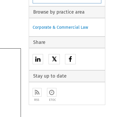
Browse by practice area
Corporate & Commercial Law
Share
𝕏
Stay up to date
RSS
ETOC