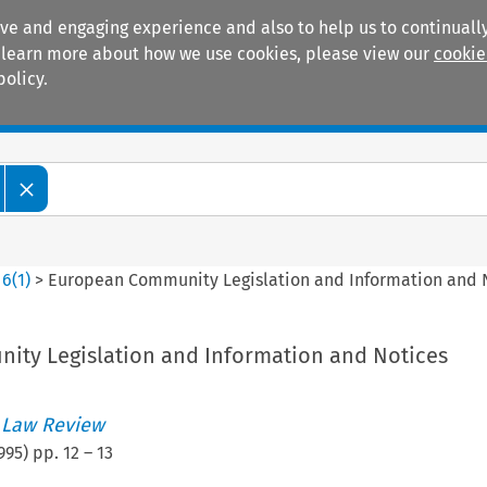
ive and engaging experience and also to help us to continually
 To learn more about how we use cookies, please view our
cookie
policy.
Manuals
Practice areas
>
6
(
1
)
>
European Community Legislation and Information and 
ty Legislation and Information and Notices
 Law Review
995
) pp.
12
–
13