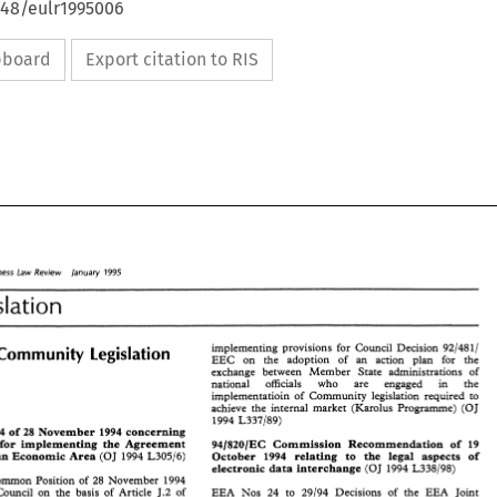
648/eulr1995006
ipboard
Export citation to RIS
7995 
Business 
Law 
Review 
lanuary 
siness 
Law 
Review 
lanuary 
7995 
Legislation 
islation 
implementing 
provisions for Council Decision 
9214811 
Community 
Legislation 
implementing 
provisions  for  Council  Decision 
9214811 
EEC 
on 
the 
adoption 
of 
an action plan for 
the 
 
Community 
Legislation 
EEC 
on 
the 
adoption 
of 
an   action   plan   for 
the 
exchange between 
Member 
State administrations 
of 
exchange  between 
Member 
State  administrations 
of 
10 
national 
officials 
who 
are 
engaged 
in the 
0 
national 
officials 
who 
are 
engaged 
in 
the 
implementatioin 
of 
Community 
legislation 
required 
to 
implementatioin 
of 
Community 
legislation 
required 
to 
achieve 
the internal market (Karolus Programme) 
(OJ 
achieve 
the  internal  market  (Karolus  Programme) 
(OJ 
1994 
L337189) 
* 
1994 
L337189) 
2894194 
of 
28 
November 
1994 
concerning 
4194 
of 
28 
November 
1994 
concerning 
arrangements for 
implementing 
the 
Agreement 
94/820/EC 
Commission 
Recommendation 
of 
19 
 for 
implementing 
the 
Agreement 
94/820/EC 
Commission 
Recommendation 
of 
19 
the European 
Economic 
Area 
October 
1994 
relating 
to the legal 
aspects of 
(OJ 
1994 
L30516) 
ean 
Economic 
Area 
(OJ 
1994 
L30516) 
October 
1994 
relating 
to   the  legal 
aspects  of 
electronic 
data 
interchange 
(OJ 
1994 
L338198) 
electronic 
data 
interchange 
(OJ 
1994 
L338198) 
Common Position 
of 
28 
November 
1994 
Common Position 
of 
28 
November 
1994 
Council 
on 
the 
basis 
of 
Article 
J.2 
of 
EEA Nos 
24 
to 
29/94 
Decisions 
of 
the 
EEA 
Joint 