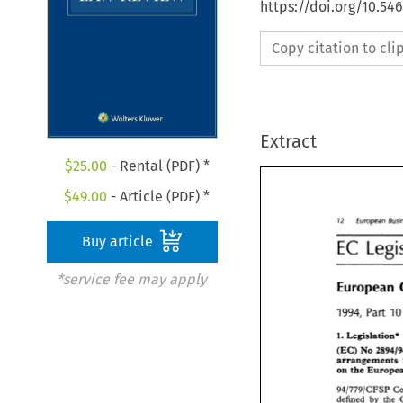
https://doi.org/10.54
Copy citation to cl
Extract
$
25.00
- Rental (PDF) *
$
49.00
- Article (PDF) *
72 
European 
72 
European 
Bu
Buy article
EC 
EC 
Leg
*service fee may apply
European 
European
Part 
1994, 
Part 
1994, 
1
Legislation* 
1. 
Legislation
1. 
(EC) 
No 
(EC) 
No 
289
arrangements 
on 
on 
the Europ
94/779/CFSP 
94/779/CFSP 
defined 
by 
the 