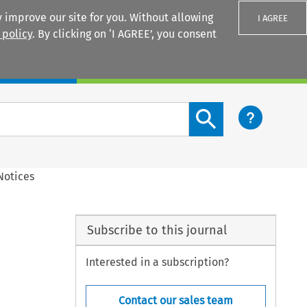
 improve our site for you. Without allowing
I AGREE
 policy
. By clicking on ‘I AGREE’, you consent
Login
Search content button
Notices
Subscribe to this journal
Interested in a subscription?
Contact our sales team