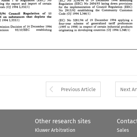
ning  the  export  and  import 
of 
certain 
 
Annex 
1 
to Regulation 
(EEC) 
No 
Regulation 
(EEC) No 
2454193 
laying  down  provisions 
(EC) 
No 
3254194 
of 
19 December 
1994 
amending 
icals 
(0 
J  1994 
L332/1) 
for 
the 
implementation 
of 
Council  Regulation 
(EEC) 
concerning the export and import 
of 
certain 
Regulation 
(EEC) No 
2454193 
laying down provisions 
No 
2913192 
establishing 
the 
Community 
Customes 
dangerous chemicals 
(0 
J 
1994 
L332/1) 
for 
the 
implementation 
of 
Council Regulation 
(EEC) 
093194 
Council   Regulation 
of 
15 
Code 
(0 
J  1994 
L346/ 
1) 
No 
2913192 
establishing 
the 
Community 
Customes 
994 
on  substances  that 
deplete 
the 
3093194 
Council Regulation 
of 
15 
Code 
(0 
J 
1994 
L346/ 
1) 
(EC) 
No 
3281194  of 
19 
December 
1994 
applying 
a 
OJ 
1994 
L333/1) 
1994 
on substances that 
deplete 
the 
four-year 
scheme 
of 
generalized 
tariff 
preferences 
(EC) 
No 
3281194 of 
19 
December 
1994 
applying 
a 
(OJ 
1994 
L333/1) 
mission Decision 
of 
16 
December 
1994 
(1995 
to 
1998) in  respect 
of 
certain 
industrial products 
four-year 
scheme 
of 
generalized 
tariff 
preferences 
Decision 
93/10/EEC 
establishing 
originating 
in  developing  countries 
(OJ 
1994 
L348/1) 
(1995 
to 
1998) in respect 
of 
certain 
industrial products 
Commission Decision 
of 
16 
December 
1994 
Decision 
originating 
in developing countries 
(OJ 
1994 
93/10/EEC 
establishing 
L348/1) 
Arrow button used 
Previous Article
Next Ar
Other research sites
Contac
Kluwer Arbitration
Sales