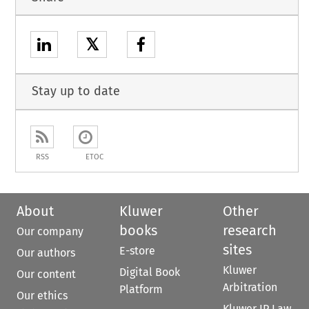
𝕏
Stay up to date
RSS
ETOC
About
Kluwer
Other
books
research
Our company
sites
E-store
Our authors
Kluwer
Digital Book
Our content
Arbitration
Platform
Our ethics
Kluwer IP Law