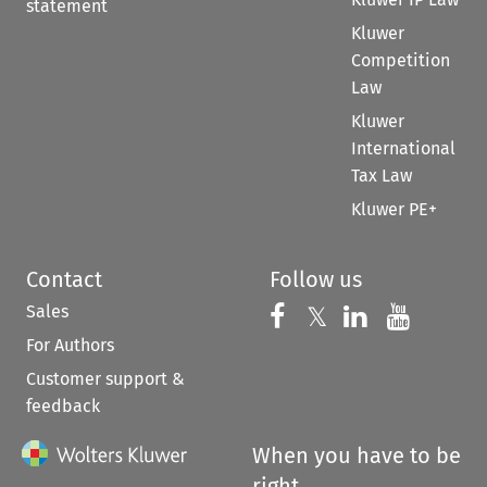
statement
Kluwer
Competition
Law
Kluwer
International
Tax Law
Kluwer PE+
Contact
Follow us
Sales
Follow us on 
Follow us on Fac
𝕏
Follow us 
Follow
For Authors
Customer support &
feedback
When you have to be
right