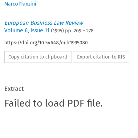
Marco Franzini
European Business Law Review
Volume
6
,
Issue 11
(
1995
) pp.
269
–
278
https://doi.org/10.54648/eulr1995080
Copy citation to clipboard
Export citation to RIS
Extract
Failed to load PDF file.