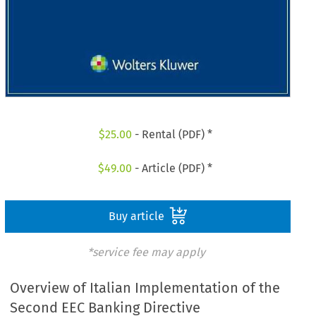
$
25.00
- Rental (PDF) *
$
49.00
- Article (PDF) *
Buy article
*service fee may apply
Overview of Italian Implementation of the
Second EEC Banking Directive