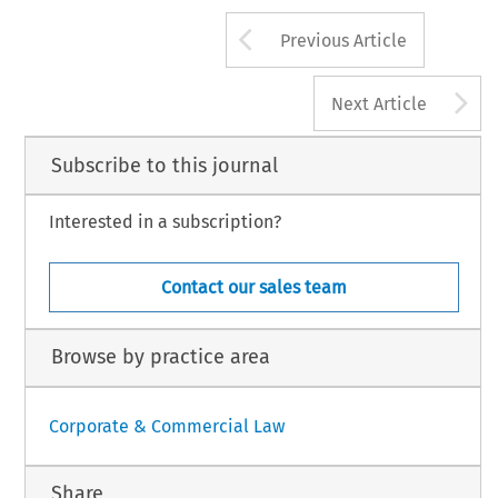
Arrow button us
Previous Article
A
Next Article
Subscribe to this journal
Interested in a subscription?
Contact our sales team
Browse by practice area
Corporate & Commercial Law
Share