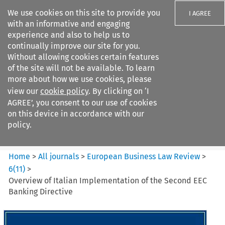
We use cookies on this site to provide you
I AGREE
with an informative and engaging
experience and also to help us to
continually improve our site for you.
Without allowing cookies certain features
of the site will not be available. To learn
Search filters
more about how we use cookies, please
Search content but
view our
cookie policy
. By clicking on ‘I
European Business Law Review
AGREE’, you consent to our use of cookies
on this device in accordance with our
policy.
Citation search
Home
>
All journals
>
European Business Law Review
>
6
(
11
)
>
Overview of Italian Implementation of the Second EEC
Banking Directive