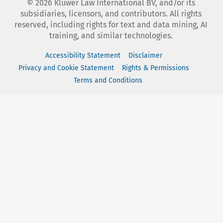
©
2026
Kluwer Law International BV, and/or its
subsidiaries, licensors, and contributors. All rights
reserved, including rights for text and data mining, AI
training, and similar technologies.
Accessibility Statement
Disclaimer
Privacy and Cookie Statement
Rights & Permissions
Terms and Conditions