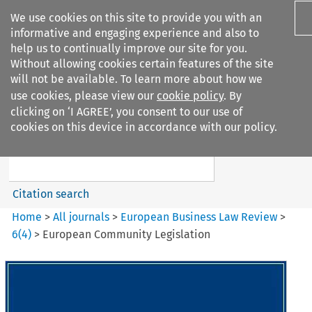
We use cookies on this site to provide you with an
informative and engaging experience and also to
help us to continually improve our site for you.
Without allowing cookies certain features of the site
will not be available. To learn more about how we
use cookies, please view our
cookie policy
. By
Search filters
clicking on ‘I AGREE’, you consent to our use of
Search content but
cookies on this device in accordance with our policy.
European Business Law Review
Citation search
Home
>
All journals
>
European Business Law Review
>
6
(
4
)
>
European Community Legislation