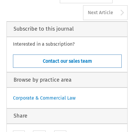
A
Next Article
Subscribe to this journal
Interested in a subscription?
Contact our sales team
Browse by practice area
Corporate & Commercial Law
Share