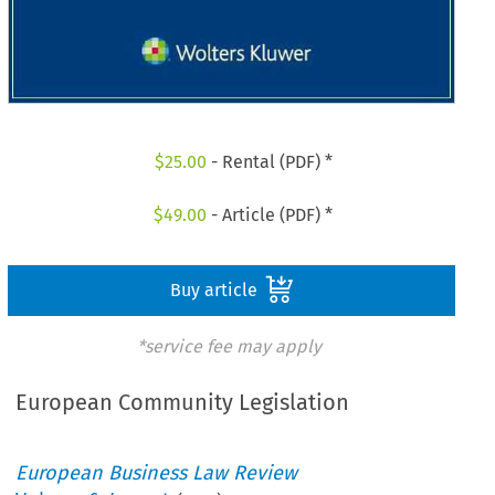
$
25.00
- Rental (PDF) *
$
49.00
- Article (PDF) *
Buy article
*service fee may apply
European Community Legislation
European Business Law Review