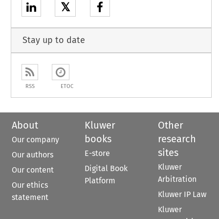
𝕏
Stay up to date
RSS
ETOC
About
Kluwer
Other
books
research
Our company
sites
E-store
Our authors
Kluwer
Digital Book
Our content
Arbitration
Platform
Our ethics
Kluwer IP Law
statement
Kluwer