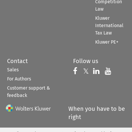
Competition
Law
Kluwer
International
Tax Law
Kluwer PE+
Contact
Follow us
Sales
Follow us on 
Follow us on Fac
𝕏
Follow us 
Follow
For Authors
Customer support &
feedback
When you have to be
right