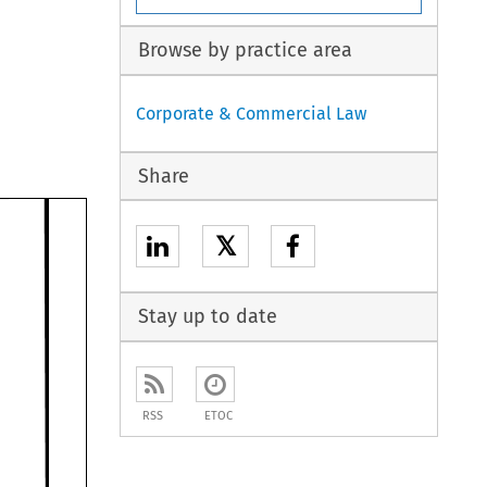
Browse by practice area
Corporate & Commercial Law
Share
𝕏
Stay up to date
RSS
ETOC