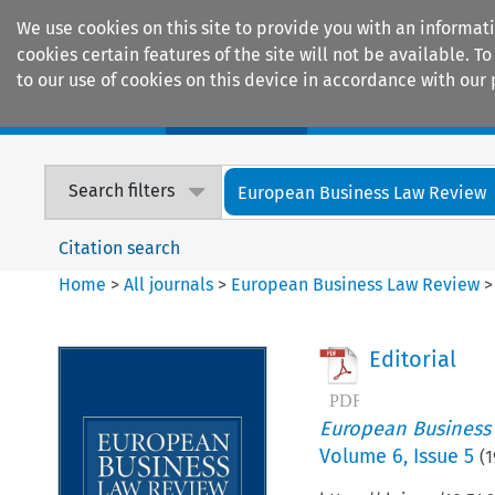
We use cookies on this site to provide you with an informat
cookies certain features of the site will not be available.
to our use of cookies on this device in accordance with our 
Home
Journals
Encyclopaedias
Search filters
European Business Law Review
Citation search
Home
>
All journals
>
European Business Law Review
Editorial
European Business
Volume
6
,
Issue 5
(
1