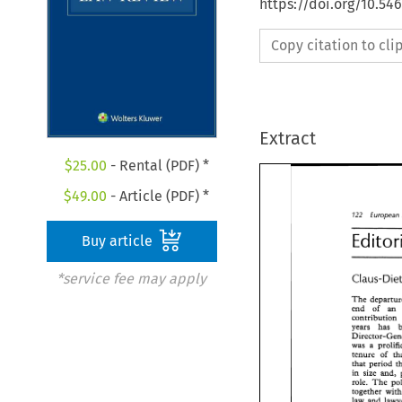
https://doi.org/10.54
Copy citation to cl
Extract
$
25.00
- Rental (PDF) *
$
49.00
- Article (PDF) *
122 
Buy article
*service fee may apply
The 
end 
of 
contribution 
was 
a 
tenure 
of 
that period 
in size 
and, 
role. 
The 
law 
and 