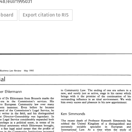
648/eulr1995031
ipboard
Export citation to RIS
European Business 
Review 
May 
Law 
1995 
Editorial 
to 
Community Law. 
The 
ending 
of 
one era 
ushers 
in 
a 
Claus-Dieter 
Ehlermann 
new, 
and 
surely 
just 
as active, stage in his career which 
brings 
with 
it 
the promise 
of 
the continuation 
of 
his 
departure 
of 
Dr 
Ehlermann 
from Brussels 
marks the 
outstanding 
influence 
in 
an 
ideal 
environment. 
We 
wish 
an era in 
the 
Commission's services. 
His 
him 
every sucess 
and 
pleasure in his 
new 
appointment. 
to 
European Community 
law 
over many 
years has been 
immense. Even 
before he became 
Director-General 
of 
the 
Commission's Legal Service, 
he 
prolific 
writer in 
the 
field, 
and his distinguished 
Ken 
Simmonds 
that 
Director-Generalship 
was 
legendary. 
In 
the 
Legal Service considerably 
expanded both 
The 
recent 
death 
of 
Professor 
Kenneth Simmonds 
has 
perhaps in a 
political sense, in 
terms 
of 
its 
robbed the 
United Kingdom 
of 
a 
distinguished 
and 
political 
astuteness 
which 
Ehlermann 
brought, 
extremely sociable specialist in 
European 
and 
together with a 
fine 
legal 
mind 
meant 
that the 
profile 
of 
International 
Law. 
At a 
time when 
the study 
of 
lawyers 
in the Community 
Institutions 
increased 