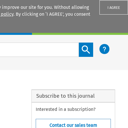
 improve our site for you. Without allowing
I AGREE
 policy
. By clicking on ‘I AGREE’, you consent
Login
Search content button
Subscribe to this journal
Interested in a subscription?
Contact our sales team