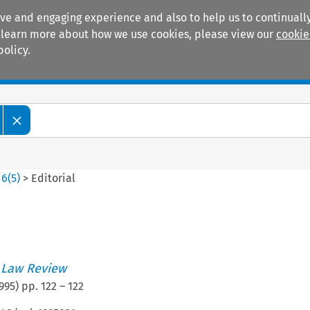
ive and engaging experience and also to help us to continually
 To learn more about how we use cookies, please view our
cookie
policy.
Manuals
Practice areas
>
6
(
5
)
>
Editorial
 Law Review
995
) pp.
122
–
122