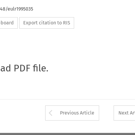
648/eulr1995035
ipboard
Export citation to RIS
oad PDF file.
Arrow button used 
Previous Article
Next Ar