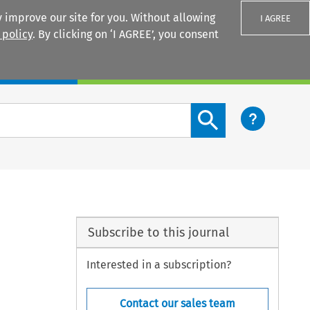
 improve our site for you. Without allowing
I AGREE
 policy
. By clicking on ‘I AGREE’, you consent
Login
Search content button
Subscribe to this journal
Interested in a subscription?
Contact our sales team