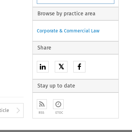
Browse by practice area
Corporate & Commercial Law
Share
𝕏
Stay up to date
to open the Previous Article
Arrow button used to open
ticle
RSS
ETOC