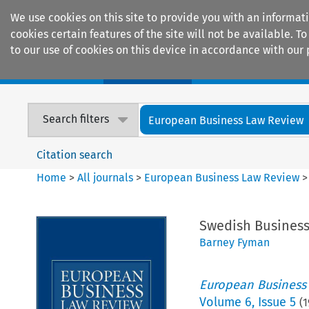
We use cookies on this site to provide you with an informat
cookies certain features of the site will not be available.
to our use of cookies on this device in accordance with our 
Home
Journals
Encyclopaedias
Search filters
European Business Law Review
Citation search
Home
>
All journals
>
European Business Law Review
Swedish Business
Barney Fyman
European Business
Volume
6
,
Issue 5
(
1