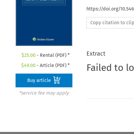
https://doi.org/10.54
Copy citation to cl
Extract
$
25.00
- Rental (PDF) *
Failed to l
$
49.00
- Article (PDF) *
Buy article
*service fee may apply