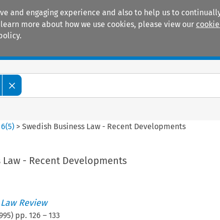
ive and engaging experience and also to help us to continually
 To learn more about how we use cookies, please view our
cookie
policy.
Manuals
Practice areas
>
6
(
5
)
>
Swedish Business Law - Recent Developments
 Law - Recent Developments
 Law Review
995
) pp.
126
–
133