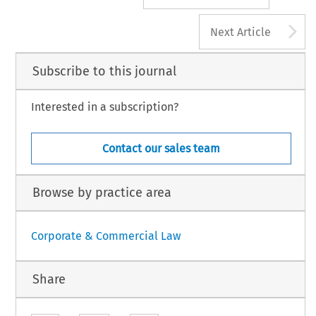
A
Next Article
Subscribe to this journal
Interested in a subscription?
Contact our sales team
Browse by practice area
Corporate & Commercial Law
Share