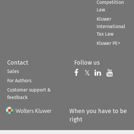
Competition
Law
Kluwer
International
Tax Law
Kluwer PE+
Contact
Follow us
Sales
Follow us on 
Follow us on Fac
𝕏
Follow us 
Follow
For Authors
Customer support &
feedback
When you have to be
right