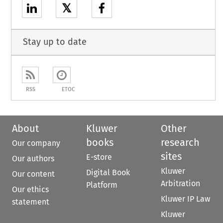
𝕏
Stay up to date
RSS
ETOC
About
Kluwer
Other
books
research
Our company
sites
E-store
Our authors
Kluwer
Digital Book
Our content
Arbitration
Platform
Our ethics
Kluwer IP Law
statement
Kluwer