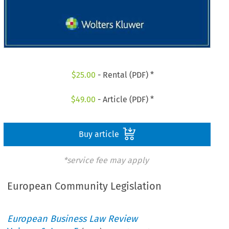
$
25.00
- Rental (PDF) *
$
49.00
- Article (PDF) *
Buy article
*service fee may apply
European Community Legislation
European Business Law Review