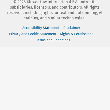
©
2026
Kluwer Law International BV, and/or its
subsidiaries, licensors, and contributors. All rights
reserved, including rights for text and data mining, AI
training, and similar technologies.
Accessibility Statement
Disclaimer
Privacy and Cookie Statement
Rights & Permissions
Terms and Conditions