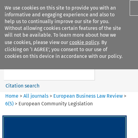
We use cookies on this site to provide you with an
informative and engaging experience and also to
help us to continually improve our site for you.
Without allowing cookies certain features of the site
will not be available. To learn more about how we
use cookies, please view our
cookie policy
. By
Search filters
clicking on ‘I AGREE’, you consent to our use of
Search content but
cookies on this device in accordance with our policy.
European Business Law Review
Citation search
Home
>
All journals
>
European Business Law Review
>
6
(
5
)
>
European Community Legislation