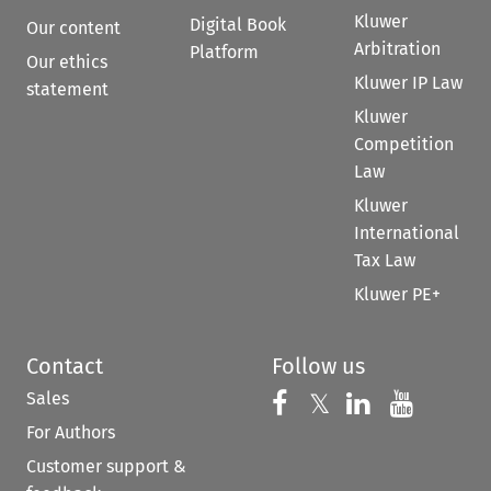
Kluwer
Digital Book
Our content
Arbitration
Platform
Our ethics
Kluwer IP Law
statement
Kluwer
Competition
Law
Kluwer
International
Tax Law
Kluwer PE+
Contact
Follow us
Sales
Follow us on 
Follow us on Fac
𝕏
Follow us 
Follow
For Authors
Customer support &