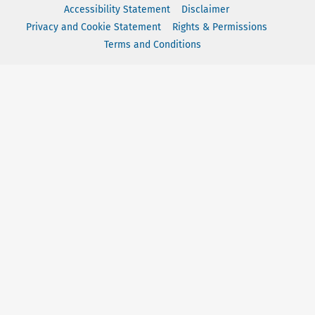
Accessibility Statement
Disclaimer
Privacy and Cookie Statement
Rights & Permissions
Terms and Conditions