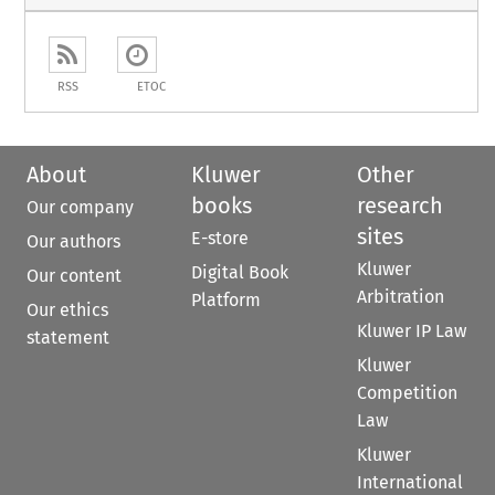
RSS
ETOC
About
Kluwer
Other
books
research
Our company
sites
E-store
Our authors
Kluwer
Digital Book
Our content
Arbitration
Platform
Our ethics
Kluwer IP Law
statement
Kluwer
Competition
Law
Kluwer
International