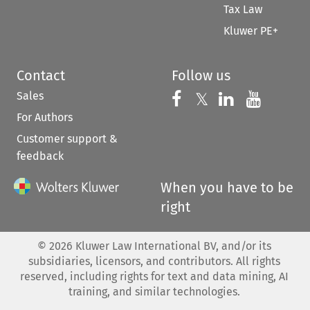
Tax Law
Kluwer PE+
Contact
Follow us
Sales
Follow us on 
Follow us on Fac
𝕏
Follow us 
Follow
For Authors
Customer support &
feedback
When you have to be
right
©
2026
Kluwer Law International BV, and/or its
subsidiaries, licensors, and contributors. All rights
reserved, including rights for text and data mining, AI
training, and similar technologies.