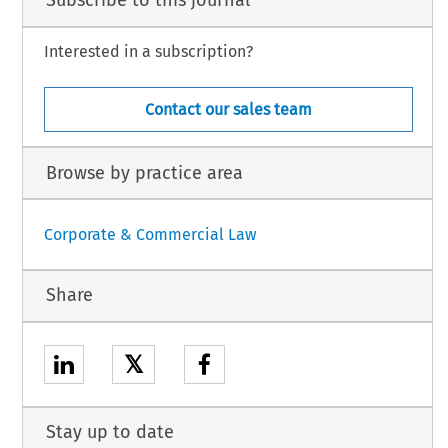
Subscribe to this journal
Interested in a subscription?
Contact our sales team
Browse by practice area
Corporate & Commercial Law
Share
𝕏
Stay up to date