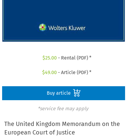
$
25.00
- Rental (PDF) *
$
49.00
- Article (PDF) *
Buy article
*service fee may apply
The United Kingdom Memorandum on the
European Court of Justice