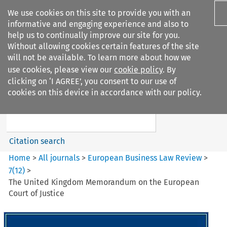
We use cookies on this site to provide you with an
informative and engaging experience and also to
help us to continually improve our site for you.
Without allowing cookies certain features of the site
will not be available. To learn more about how we
use cookies, please view our
cookie policy
. By
Search filters
clicking on ‘I AGREE’, you consent to our use of
Search content but
cookies on this device in accordance with our policy.
European Business Law Review
Citation search
Home
>
All journals
>
European Business Law Review
>
7
(
12
)
>
The United Kingdom Memorandum on the European
Court of Justice