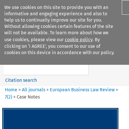
We use cookies on this site to provide you with an
informative and engaging experience and also to
help us to continually improve our site for you.
Without allowing cookies certain features of the site
will not be available. To learn more about how we
use cookies, please view our
cookie policy
. By
Search filters
clicking on ‘I AGREE’, you consent to our use of
Search content but
cookies on this device in accordance with our policy.
European Business Law Review
Citation search
Home
>
All journals
>
European Business Law Review
>
7
(
2
)
>
Case Notes