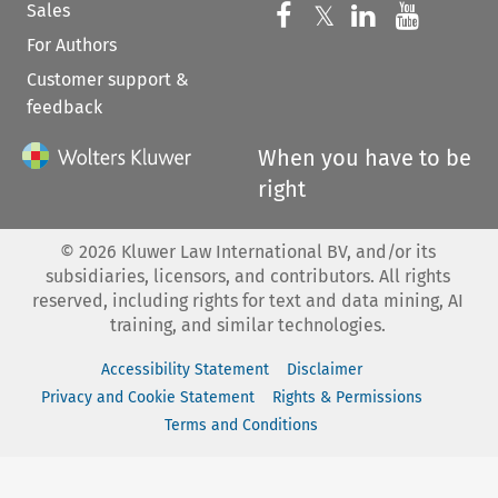
Sales
Follow us on 
Follow us on Fac
𝕏
Follow us 
Follow
For Authors
Customer support &
feedback
When you have to be
right
©
2026
Kluwer Law International BV, and/or its
subsidiaries, licensors, and contributors. All rights
reserved, including rights for text and data mining, AI
training, and similar technologies.
Accessibility Statement
Disclaimer
Privacy and Cookie Statement
Rights & Permissions
Terms and Conditions