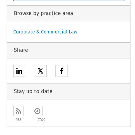
Browse by practice area
Corporate & Commercial Law
Share
𝕏
Stay up to date
RSS
ETOC