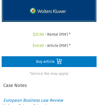
$
25.00
- Rental (PDF) *
$
49.00
- Article (PDF) *
Buy article
*service fee may apply
Case Notes
European Business Law Review