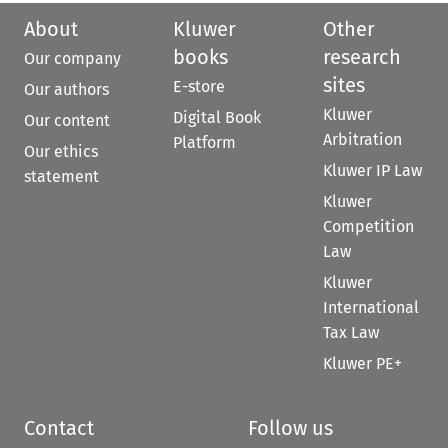
About
Kluwer
Other
books
research
Our company
sites
E-store
Our authors
Kluwer
Digital Book
Our content
Arbitration
Platform
Our ethics
Kluwer IP Law
statement
Kluwer
Competition
Law
Kluwer
International
Tax Law
Kluwer PE+
Contact
Follow us