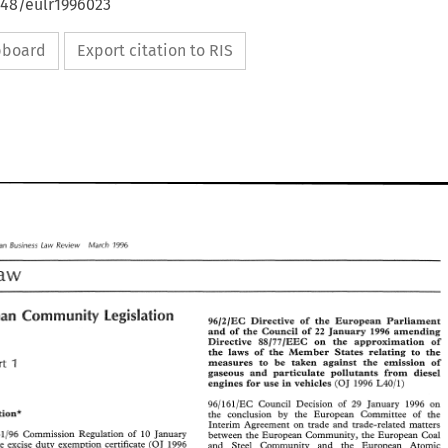
648/eulr1996023
ipboard
Export citation to RIS
1996 
March 
European 
Review 
Law 
Bus~ness 
Law 
Review 
1996 
March 
pean 
Bus~ness 
Law 
Law 
Legislation 
European 
Community 
Legislation 
Community 
ean 
96/2/EC 
Directive 
of 
the 
European 
Parliament 
96/2/EC 
Directive 
of 
the 
European 
Parliament 
and 
of 
the 
Council 
of 
22 
January 
1996 
amending 
and 
of 
the 
Council 
of 
22 
January 
1996 
amending 
Directive 
88/77/EEC 
on 
the 
approximation 
of 
Directive 
88/77/EEC 
on 
the 
approximation 
of 
the 
laws 
of 
the Member 
States 
relating 
to the 
the 
laws 
of 
the  Member 
States 
relating 
to  the 
1 
measures to 
be taken 
against 
the 
emission 
of 
Part 
1 
measures  to 
be  taken 
against 
the 
emission 
of 
art 
gaseous 
and 
particulate pollutants 
from 
diesel 
gaseous 
and 
particulate  pollutants 
from 
diesel 
(OJ 
1996 
L40/1) 
engines 
for 
use 
in 
vehicles 
(OJ 
1996 
L40/1) 
engines 
for 
use 
in 
vehicles 
96/161/EC 
Council Decision 
of 
29 
January 
1996 
on 
96/161/EC 
Council  Decision 
of 
29 
January 
1996 
on 
Legislation* 
the 
conclusion 
by 
the European Committee 
of 
the 
ation* 
the 
conclusion 
by 
the  European   Committee 
of 
the 
Interim 
Agreement on 
trade and trade-related matters 
Interim 
Agreement  on 
trade  and  trade-related  matters 
31/96 Commission Regulation 
of 
10 
January 
between 
the 
European Community, 
the 
European 
Coal 
31/96  Commission  Regulation 
of 
10 
January 
between 
the 
European  Community, 
the 
European 
Coal 
the 
excise 
duty 
exemption certificate 
(OJ 
1996 
and Steel 
Community and 
the 
European 
Atomic 