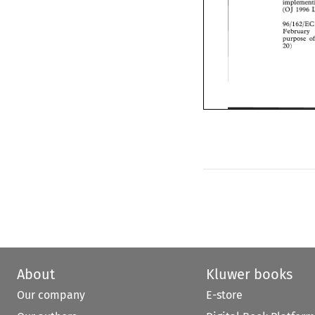
(OJ 
1996
(OJ 
1996 
96/162/E
February 
February 
purpose 
purpose 
20) 
20) 
About
Kluwer books
Our company
E-store