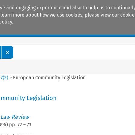
ive and engaging experience and also to help us to continually
 To learn more about how we use cookies, please view our
cookie
policy.
Manuals
Practice areas
>
7
(
3
)
>
European Community Legislation
mmunity Legislation
 Law Review
996
) pp.
72
–
73