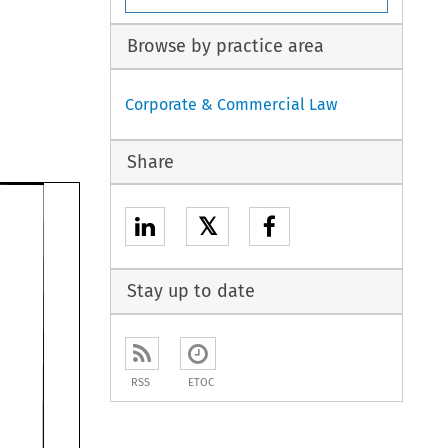
Browse by practice area
Corporate & Commercial Law
Share
𝕏
Stay up to date
RSS
ETOC