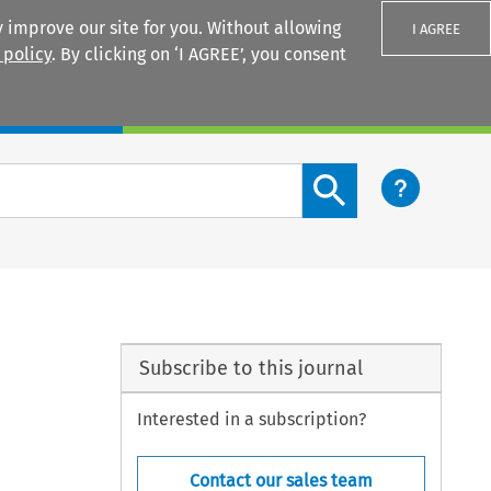
 improve our site for you. Without allowing
I AGREE
 policy
. By clicking on ‘I AGREE’, you consent
Login
Search content button
Subscribe to this journal
Interested in a subscription?
Contact our sales team