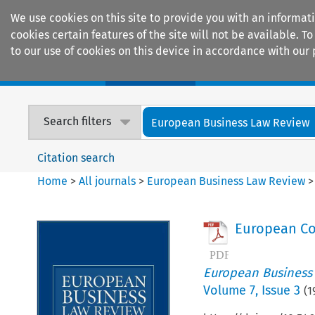
We use cookies on this site to provide you with an informat
cookies certain features of the site will not be available.
to our use of cookies on this device in accordance with our 
Home
Journals
Encyclopaedias
Search filters
European Business Law Review
Citation search
Home
>
All journals
>
European Business Law Review
European Co
European Business
Volume
7
,
Issue 3
(
1