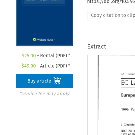
https://doi.org/10.54
Copy citation to cl
Extract
$
25.00
- Rental (PDF) *
$
49.00
- Article (PDF) *
72 
72 
Euro
Buy article
EC 
EC 
*service fee may apply
Europ
1996, 
1996, 
P
1. 
1. 
Legisl
(EC) 
No 
(EC) 
No 
1996 
on 