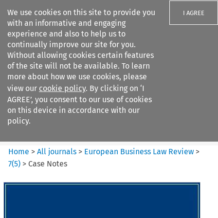
We use cookies on this site to provide you
I AGREE
with an informative and engaging
experience and also to help us to
continually improve our site for you.
Without allowing cookies certain features
of the site will not be available. To learn
Search filters
more about how we use cookies, please
Search content but
view our
cookie policy
. By clicking on ‘I
European Business Law Review
AGREE’, you consent to our use of cookies
on this device in accordance with our
policy.
Citation search
Home
>
All journals
>
European Business Law Review
>
7
(
5
)
>
Case Notes