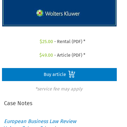
$
25.00
- Rental (PDF) *
$
49.00
- Article (PDF) *
Buy article
*service fee may apply
Case Notes
European Business Law Review