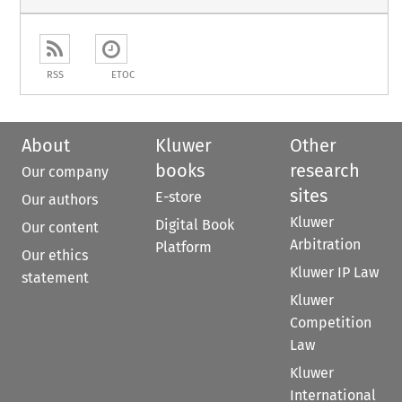
RSS
ETOC
About
Kluwer
Other
books
research
Our company
sites
E-store
Our authors
Kluwer
Digital Book
Our content
Arbitration
Platform
Our ethics
Kluwer IP Law
statement
Kluwer
Competition
Law
Kluwer
International