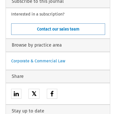
Subscribe to this journal
Interested in a subscription?
Contact our sales team
Browse by practice area
Corporate & Commercial Law
Share
𝕏
Stay up to date