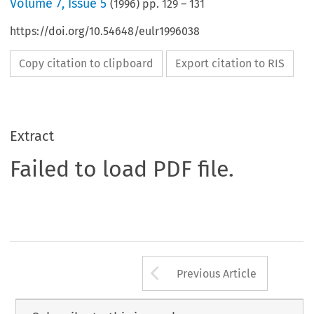
Volume
7
,
Issue 5
(
1996
) pp.
129
–
131
https://doi.org/10.54648/eulr1996038
Copy citation to clipboard
Export citation to RIS
Extract
Failed to load PDF file.
Arrow button us
Previous Article