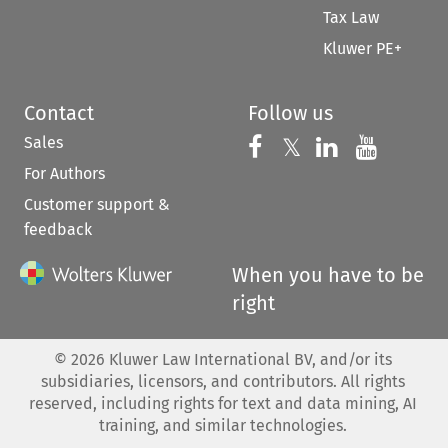
Tax Law
Kluwer PE+
Contact
Follow us
Sales
Follow us on 
Follow us on Fac
𝕏
Follow us 
Follow
For Authors
Customer support &
feedback
When you have to be
right
©
2026
Kluwer Law International BV, and/or its
subsidiaries, licensors, and contributors. All rights
reserved, including rights for text and data mining, AI
training, and similar technologies.