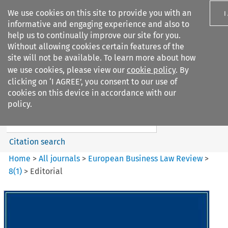
We use cookies on this site to provide you with an
I
informative and engaging experience and also to
help us to continually improve our site for you.
Without allowing cookies certain features of the
site will not be available. To learn more about how
we use cookies, please view our
cookie policy
. By
Search filters
clicking on ‘I AGREE’, you consent to our use of
Search content but
cookies on this device in accordance with our
European Business Law Review
policy.
Citation search
Home
>
All journals
>
European Business Law Review
>
8
(
1
)
>
Editorial