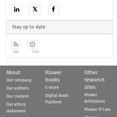
𝕏
Stay up to date
RSS
ETOC
About
Kluwer
Other
books
research
Our company
sites
E-store
Our authors
Kluwer
Digital Book
Our content
Arbitration
Platform
Our ethics
Kluwer IP Law
statement