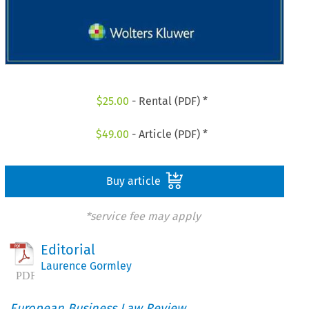
$
25.00
- Rental (PDF) *
$
49.00
- Article (PDF) *
Buy article
*service fee may apply
Editorial
Laurence Gormley
European Business Law Review