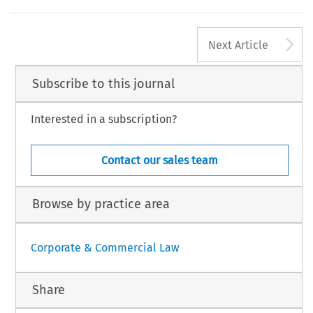
A
Next Article
Subscribe to this journal
Interested in a subscription?
Contact our sales team
Browse by practice area
Corporate & Commercial Law
Share