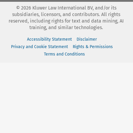
©
2026
Kluwer Law International BV, and/or its
subsidiaries, licensors, and contributors. All rights
reserved, including rights for text and data mining, AI
training, and similar technologies.
Accessibility Statement
Disclaimer
Privacy and Cookie Statement
Rights & Permissions
Terms and Conditions