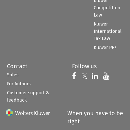
Kluwer
Competition
Law
Kluwer
International
Tax Law
Kluwer PE+
Contact
Follow us
Sales
Follow us on 
Follow us on Fac
𝕏
Follow us 
Follow
For Authors
Customer support &
feedback
When you have to be
right