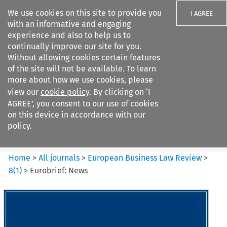
We use cookies on this site to provide you
I AGREE
with an informative and engaging
experience and also to help us to
continually improve our site for you.
Without allowing cookies certain features
of the site will not be available. To learn
Search filters
more about how we use cookies, please
Search content but
view our
cookie policy
. By clicking on ‘I
European Business Law Review
AGREE’, you consent to our use of cookies
on this device in accordance with our
policy.
Citation search
Home
>
All journals
>
European Business Law Review
>
8
(
1
)
>
Eurobrief: News