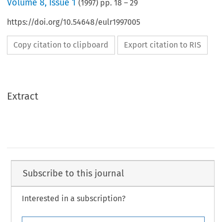
Volume
8
,
Issue 1
(
1997
) pp.
18
–
29
https://doi.org/10.54648/eulr1997005
Copy citation to clipboard
Export citation to RIS
Extract
Subscribe to this journal
Interested in a subscription?