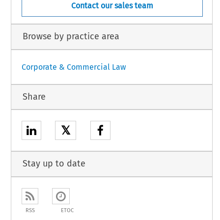
Contact our sales team
Browse by practice area
Corporate & Commercial Law
Share
𝕏
Stay up to date
RSS
ETOC