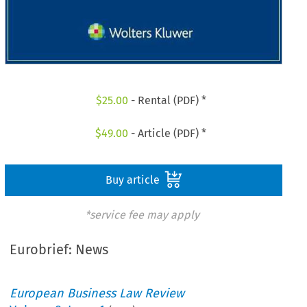
$
25.00
- Rental (PDF) *
$
49.00
- Article (PDF) *
Buy article
*service fee may apply
Eurobrief: News
European Business Law Review