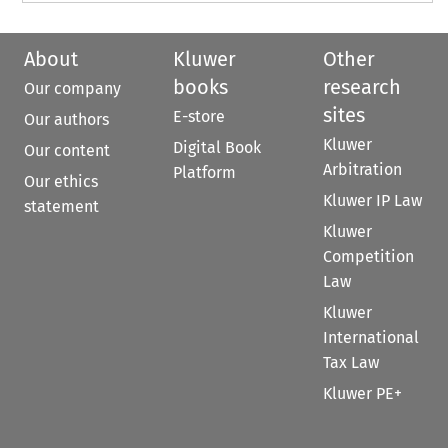
About
Kluwer
Other
books
research
Our company
sites
E-store
Our authors
Kluwer
Digital Book
Our content
Arbitration
Platform
Our ethics
Kluwer IP Law
statement
Kluwer
Competition
Law
Kluwer
International
Tax Law
Kluwer PE+