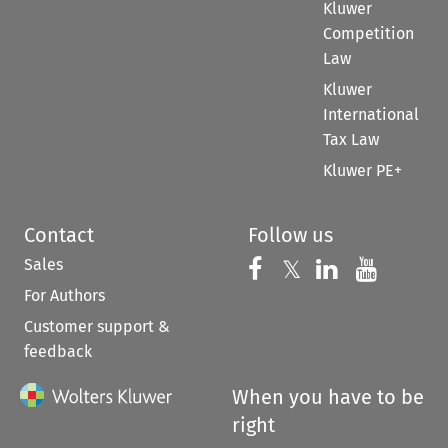
Kluwer
Competition
Law
Kluwer
International
Tax Law
Kluwer PE+
Contact
Follow us
Sales
Follow us on 
Follow us on Fac
𝕏
Follow us 
Follow
For Authors
Customer support &
feedback
When you have to be
right