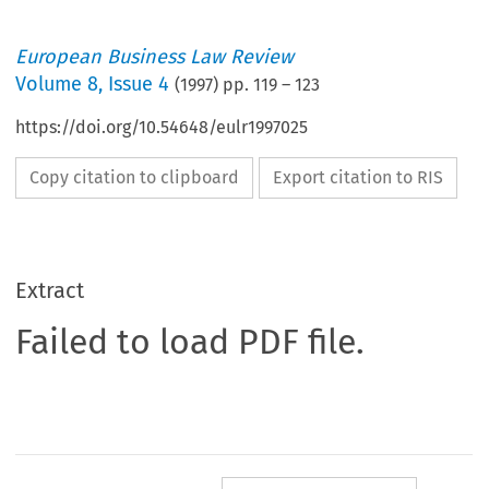
European Business Law Review
Volume
8
,
Issue 4
(
1997
) pp.
119
–
123
https://doi.org/10.54648/eulr1997025
Copy citation to clipboard
Export citation to RIS
Extract
Failed to load PDF file.