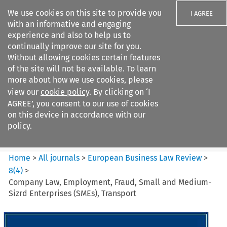
We use cookies on this site to provide you
I AGREE
with an informative and engaging
experience and also to help us to
continually improve our site for you.
Without allowing cookies certain features
of the site will not be available. To learn
Search filters
more about how we use cookies, please
Search content but
view our
cookie policy
. By clicking on ‘I
European Business Law Review
AGREE’, you consent to our use of cookies
on this device in accordance with our
policy.
Citation search
Home
>
All journals
>
European Business Law Review
>
8
(
4
)
>
Company Law, Employment, Fraud, Small and Medium-
Sizrd Enterprises (SMEs), Transport