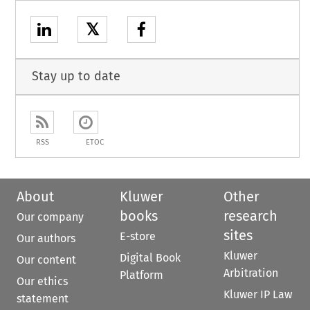
𝕏
Stay up to date
RSS
ETOC
About
Kluwer
Other
books
research
Our company
sites
E-store
Our authors
Kluwer
Digital Book
Our content
Arbitration
Platform
Our ethics
Kluwer IP Law
statement