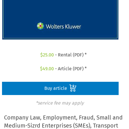
$
25.00
- Rental (PDF) *
$
49.00
- Article (PDF) *
Buy article
*service fee may apply
Company Law, Employment, Fraud, Small and
Medium-Sizrd Enterprises (SMEs), Transport