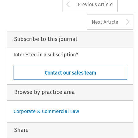
Arrow button us
Previous Article
A
Next Article
Subscribe to this journal
Interested in a subscription?
Contact our sales team
Browse by practice area
Corporate & Commercial Law
Share