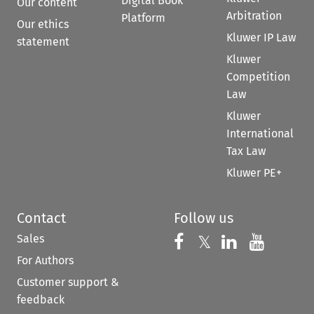
Digital Book
Our content
Arbitration
Platform
Our ethics
Kluwer IP Law
statement
Kluwer
Competition
Law
Kluwer
International
Tax Law
Kluwer PE+
Contact
Follow us
Sales
Follow us on 
Follow us on Fac
𝕏
Follow us 
Follow
For Authors
Customer support &
feedback