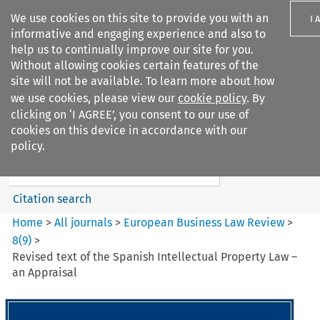
We use cookies on this site to provide you with an
I 
informative and engaging experience and also to
help us to continually improve our site for you.
Without allowing cookies certain features of the
site will not be available. To learn more about how
we use cookies, please view our
cookie policy
. By
Search filters
clicking on ‘I AGREE’, you consent to our use of
Search content but
cookies on this device in accordance with our
European Business Law Review
policy.
Citation search
Home
>
All journals
>
European Business Law Review
>
8
(
9
)
>
Revised text of the Spanish Intellectual Property Law –
an Appraisal