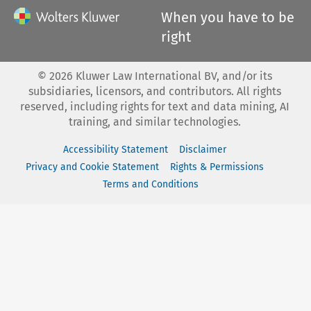
When you have to be
right
©
2026
Kluwer Law International BV, and/or its
subsidiaries, licensors, and contributors. All rights
reserved, including rights for text and data mining, AI
training, and similar technologies.
Accessibility Statement
Disclaimer
Privacy and Cookie Statement
Rights & Permissions
Terms and Conditions