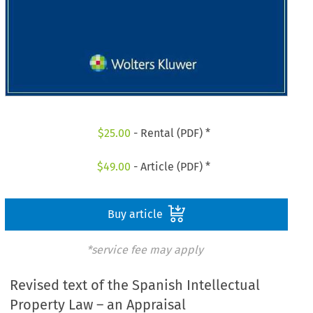
$
25.00
- Rental (PDF) *
$
49.00
- Article (PDF) *
Buy article
*service fee may apply
Revised text of the Spanish Intellectual
Property Law – an Appraisal