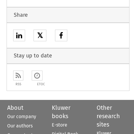
Share
𝕏
Stay up to date
RSS
ETOC
About
Kluwer
Other
books
research
Our company
sites
E-store
Our authors
Kluwer