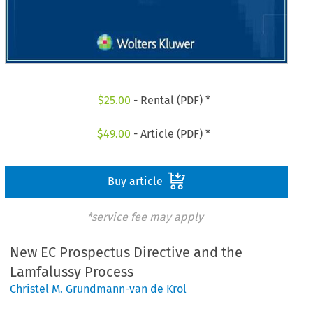
$
25.00
- Rental (PDF) *
$
49.00
- Article (PDF) *
Buy article
*service fee may apply
New EC Prospectus Directive and the
Lamfalussy Process
Christel M. Grundmann-van de Krol