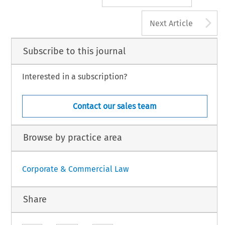
A
Next Article
Subscribe to this journal
Interested in a subscription?
Contact our sales team
Browse by practice area
Corporate & Commercial Law
Share