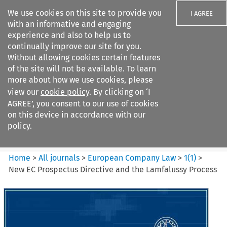
We use cookies on this site to provide you
I AGREE
with an informative and engaging
experience and also to help us to
continually improve our site for you.
Without allowing cookies certain features
of the site will not be available. To learn
Search filters
more about how we use cookies, please
Search content but
view our
cookie policy
. By clicking on ‘I
European Company Law
AGREE’, you consent to our use of cookies
on this device in accordance with our
policy.
Citation search
Home
>
All journals
>
European Company Law
>
1
(
1
)
>
New EC Prospectus Directive and the Lamfalussy Process