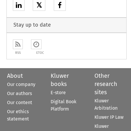
𝕏
Stay up to date
RSS
ETOC
About
Kluwer
Other
books
research
Our company
sites
E-store
Our authors
Kluwer
Digital Book
Our content
Arbitration
Platform
Our ethics
Kluwer IP Law
statement
Kluwer