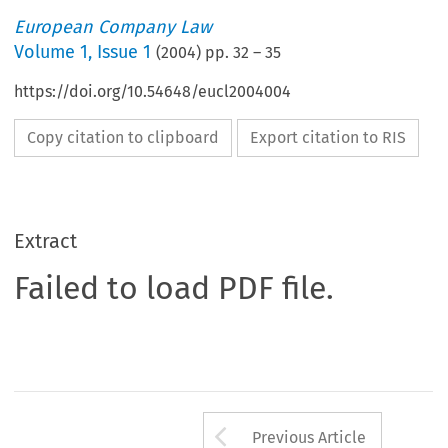
European Company Law
Volume
1
,
Issue 1
(
2004
) pp.
32
–
35
https://doi.org/10.54648/eucl2004004
Copy citation to clipboard
Export citation to RIS
Extract
Failed to load PDF file.
Arrow button us
Previous Article