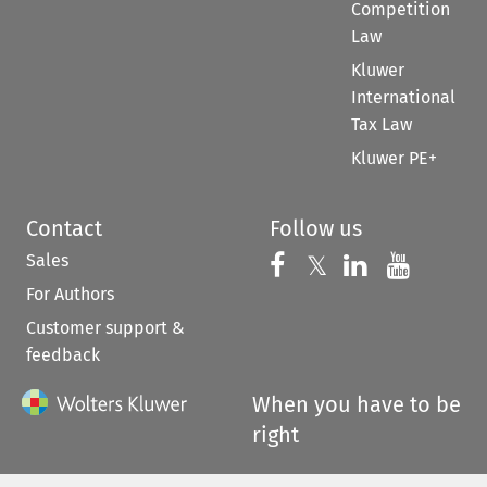
Competition
Law
Kluwer
International
Tax Law
Kluwer PE+
Contact
Follow us
Sales
Follow us on 
Follow us on Fac
𝕏
Follow us 
Follow
For Authors
Customer support &
feedback
When you have to be
right