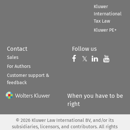
Kluwer
International
Tax Law
Kluwer PE+
Contact
Follow us
Sales
Follow us on 
Follow us on Fac
𝕏
Follow us 
Follow
For Authors
Customer support &
feedback
When you have to be
right
©
2026
Kluwer Law International BV, and/or its
subsidiaries, licensors, and contributors. All rights