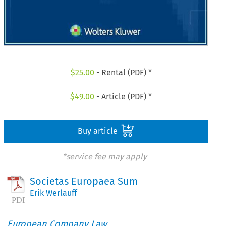
$
25.00
- Rental (PDF) *
$
49.00
- Article (PDF) *
Buy article
*service fee may apply
Societas Europaea Sum
Erik Werlauff
European Company Law