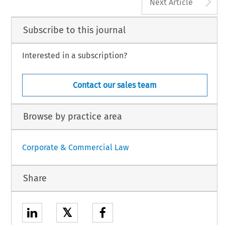
A
Next Article
Subscribe to this journal
Interested in a subscription?
Contact our sales team
Browse by practice area
Corporate & Commercial Law
Share
𝕏