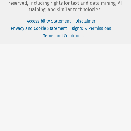
reserved, including rights for text and data mining, AI
training, and similar technologies.
Accessibility Statement
Disclaimer
Privacy and Cookie Statement
Rights & Permissions
Terms and Conditions