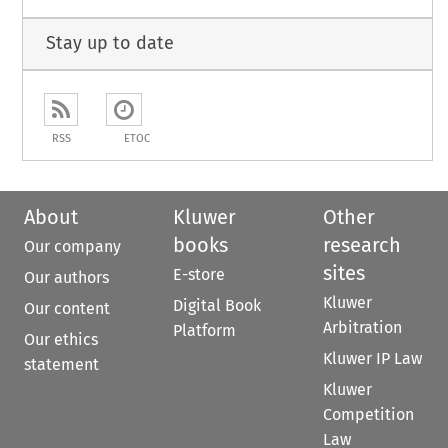
Stay up to date
RSS
ETOC
About
Kluwer
Other
books
research
Our company
sites
E-store
Our authors
Kluwer
Digital Book
Our content
Arbitration
Platform
Our ethics
Kluwer IP Law
statement
Kluwer
Competition
Law