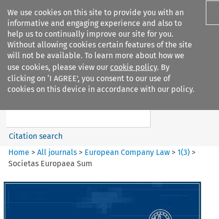
We use cookies on this site to provide you with an
informative and engaging experience and also to
help us to continually improve our site for you.
Without allowing cookies certain features of the site
will not be available. To learn more about how we
use cookies, please view our
cookie policy
. By
Search filters
clicking on ‘I AGREE’, you consent to our use of
Search content but
cookies on this device in accordance with our policy.
European Company Law
Citation search
Home
>
All journals
>
European Company Law
>
1
(
3
)
>
Societas Europaea Sum