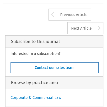
Arrow button us
Previous Article
A
Next Article
Subscribe to this journal
Interested in a subscription?
Contact our sales team
Browse by practice area
Corporate & Commercial Law