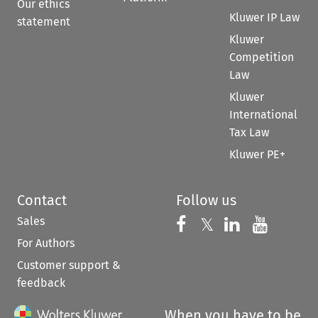
Our ethics
Kluwer IP Law
statement
Kluwer
Competition
Law
Kluwer
International
Tax Law
Kluwer PE+
Contact
Follow us
Sales
Follow us on 
Follow us on Fac
𝕏
Follow us 
Follow
For Authors
Customer support &
feedback
When you have to be