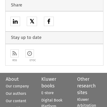
Share
𝕏
Stay up to date
RSS
ETOC
About
Kluwer
Other
books
research
Our company
sites
E-store
Our authors
Kluwer
Digital Book
Our content
Arbitration
Platform