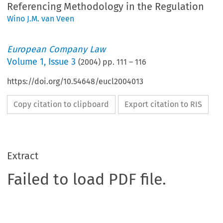
Referencing Methodology in the Regulation
Wino J.M. van Veen
European Company Law
Volume
1
,
Issue 3
(
2004
) pp.
111
–
116
https://doi.org/10.54648/eucl2004013
Copy citation to clipboard
Export citation to RIS
Extract
Failed to load PDF file.