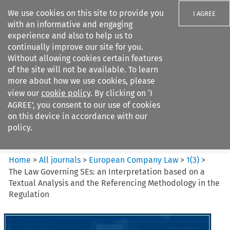
We use cookies on this site to provide you
I AGREE
with an informative and engaging
experience and also to help us to
continually improve our site for you.
Without allowing cookies certain features
of the site will not be available. To learn
Search filters
more about how we use cookies, please
Search content but
view our
cookie policy
. By clicking on ‘I
European Company Law
AGREE’, you consent to our use of cookies
on this device in accordance with our
policy.
Citation search
Home
>
All journals
>
European Company Law
>
1
(
3
)
>
The Law Governing SEs: an Interpretation based on a
Textual Analysis and the Referencing Methodology in the
Regulation