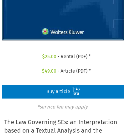
$
25.00
- Rental (PDF) *
$
49.00
- Article (PDF) *
Buy article
*service fee may apply
The Law Governing SEs: an Interpretation
based on a Textual Analysis and the