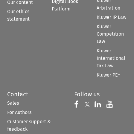
Kluwer
Digital Book
Our content
Arbitration
Platform
Our ethics
Kluwer IP Law
statement
Kluwer
Competition
Law
Kluwer
International
Tax Law
Kluwer PE+
Contact
Follow us
Sales
Follow us on 
Follow us on Fac
𝕏
Follow us 
Follow
For Authors
Customer support &
feedback