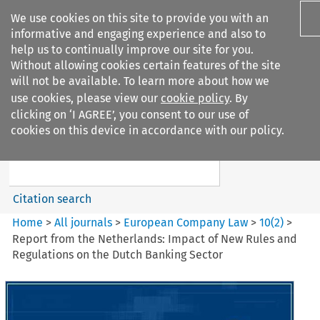
We use cookies on this site to provide you with an
informative and engaging experience and also to
help us to continually improve our site for you.
Without allowing cookies certain features of the site
will not be available. To learn more about how we
use cookies, please view our
cookie policy
. By
Search filters
clicking on ‘I AGREE’, you consent to our use of
Search content but
cookies on this device in accordance with our policy.
European Company Law
Citation search
Home
>
All journals
>
European Company Law
>
10
(
2
)
>
Report from the Netherlands: Impact of New Rules and
Regulations on the Dutch Banking Sector