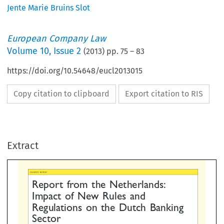
Jente Marie Bruins Slot
European Company Law
Volume
10
,
Issue 2
(
2013
) pp.
75
–
83
https://doi.org/10.54648/eucl2013015
Copy citation to clipboard
Export citation to RIS
REPORT
port  from  the  Netherlands:
pact  of  New  Rules  and
Extract
gulations  on  the  Dutch  Bankin
ector



ARIE BRUINS SLOT, ATTORNEY AT LAW, DLA PIPER AMSTERDAM
*

