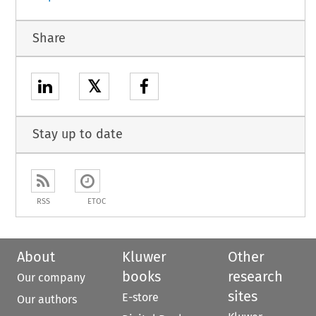
Share
𝕏
Stay up to date
RSS
ETOC
About
Kluwer
Other
books
research
Our company
sites
E-store
Our authors