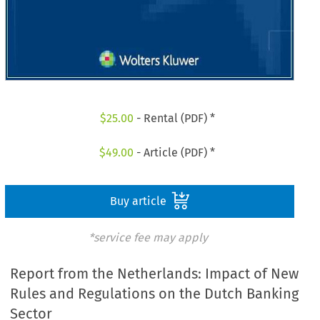
$
25.00
- Rental (PDF) *
$
49.00
- Article (PDF) *
Buy article
*service fee may apply
Report from the Netherlands: Impact of New
Rules and Regulations on the Dutch Banking
Sector