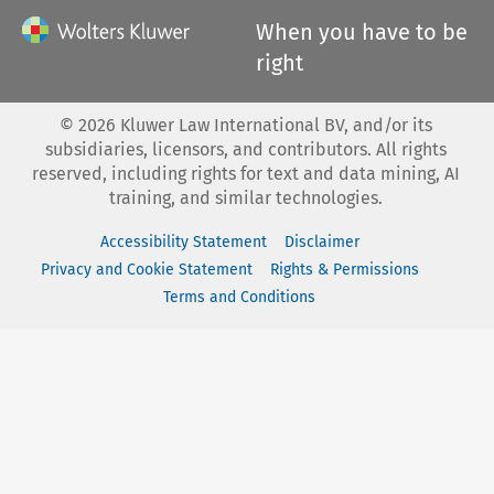
When you have to be
right
©
2026
Kluwer Law International BV, and/or its
subsidiaries, licensors, and contributors. All rights
reserved, including rights for text and data mining, AI
training, and similar technologies.
Accessibility Statement
Disclaimer
Privacy and Cookie Statement
Rights & Permissions
Terms and Conditions