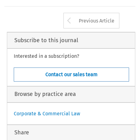
on; share capital and share
aforementioned questions and 
ropean Company Law
10, no. 2 (2013): 99–101.
Arrow button us
 Law International BV, The Netherlands
Previous Article
Subscribe to this journal
Interested in a subscription?
Contact our sales team
Browse by practice area
Corporate & Commercial Law
Share