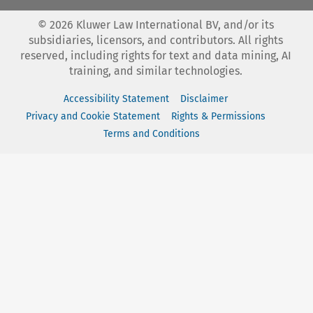
©
2026
Kluwer Law International BV, and/or its
subsidiaries, licensors, and contributors. All rights
reserved, including rights for text and data mining, AI
training, and similar technologies.
Accessibility Statement
Disclaimer
Privacy and Cookie Statement
Rights & Permissions
Terms and Conditions