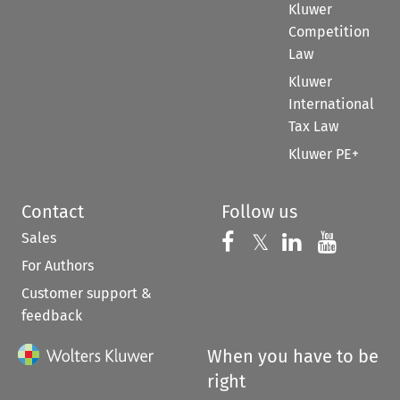
Kluwer
Competition
Law
Kluwer
International
Tax Law
Kluwer PE+
Contact
Follow us
Sales
Follow us on 
Follow us on Fac
𝕏
Follow us 
Follow
For Authors
Customer support &
feedback
When you have to be
right