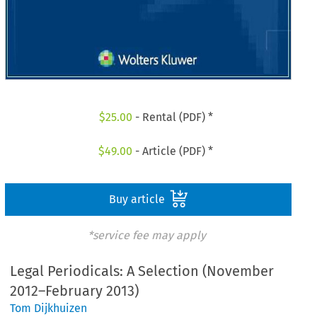
$
25.00
- Rental (PDF) *
$
49.00
- Article (PDF) *
Buy article
*service fee may apply
Legal Periodicals: A Selection (November
2012–February 2013)
Tom Dijkhuizen