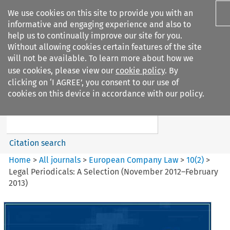
We use cookies on this site to provide you with an
informative and engaging experience and also to
help us to continually improve our site for you.
Without allowing cookies certain features of the site
will not be available. To learn more about how we
use cookies, please view our
cookie policy
. By
Search filters
clicking on ‘I AGREE’, you consent to our use of
Search content but
cookies on this device in accordance with our policy.
European Company Law
Citation search
Home
>
All journals
>
European Company Law
>
10
(
2
)
>
Legal Periodicals: A Selection (November 2012–February
2013)