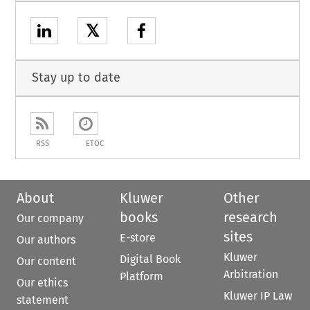
𝕏
Stay up to date
RSS
ETOC
About
Kluwer
Other
books
research
Our company
sites
E-store
Our authors
Kluwer
Digital Book
Our content
Arbitration
Platform
Our ethics
Kluwer IP Law
statement