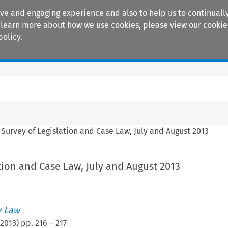
ive and engaging experience and also to help us to continually
 To learn more about how we use cookies, please view our
cookie
policy.
Manuals
Practice areas
>
Survey of Legislation and Case Law, July and August 2013
tion and Case Law, July and August 2013
 Law
2013
) pp.
216
–
217