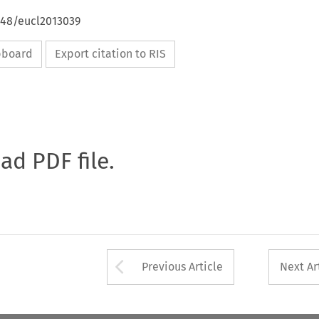
648/eucl2013039
ipboard
Export citation to RIS
oad PDF file.
Arrow button used 
Previous Article
Next Ar