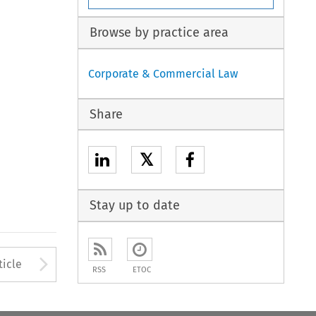
Browse by practice area
Corporate & Commercial Law
Share
𝕏
Stay up to date
to open the Previous Article
Arrow button used to open
ticle
RSS
ETOC