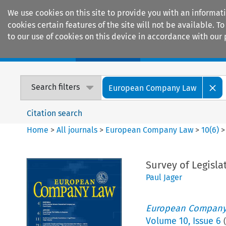
We use cookies on this site to provide you with an informat
cookies certain features of the site will not be available.
to our use of cookies on this device in accordance with our 
Home
Journals
Encyclopaedias
Search filters
European Company Law
Citation search
Home
>
All journals
>
European Company Law
>
10
(
6
)
Survey of Legisla
Paul Jager
European Company
Volume
10
,
Issue 6
(