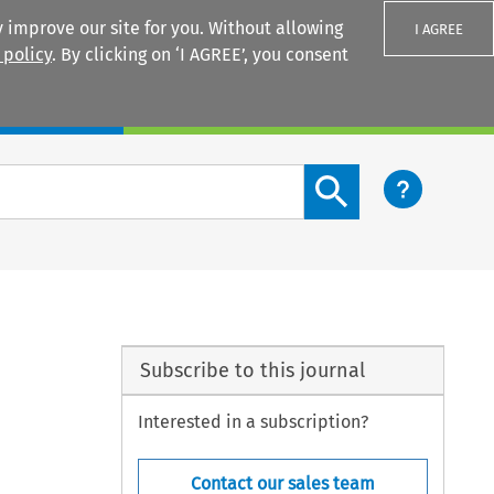
 improve our site for you. Without allowing
I AGREE
 policy
. By clicking on ‘I AGREE’, you consent
Login
Search content button
Subscribe to this journal
Interested in a subscription?
Contact our sales team