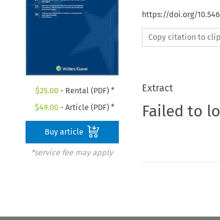
https://doi.org/10.54
Copy citation to cl
Extract
$
25.00
- Rental (PDF) *
Failed to l
$
49.00
- Article (PDF) *
Buy article
*service fee may apply