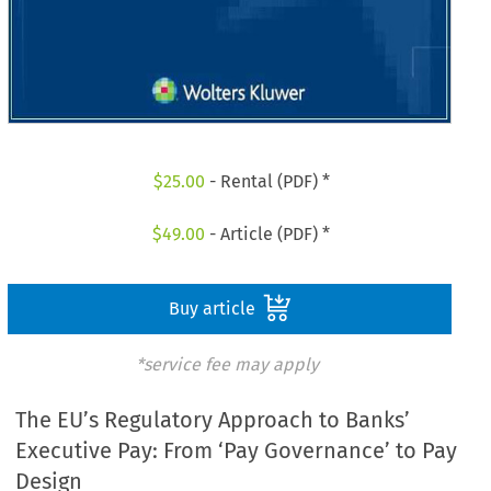
$
25.00
- Rental (PDF) *
$
49.00
- Article (PDF) *
Buy article
*service fee may apply
The EU’s Regulatory Approach to Banks’
Executive Pay: From ‘Pay Governance’ to Pay
Design