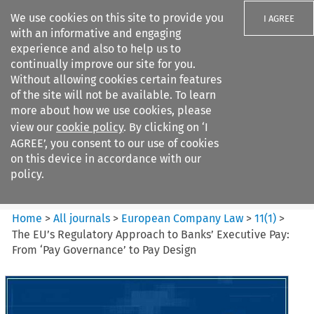
We use cookies on this site to provide you
I AGREE
with an informative and engaging
experience and also to help us to
continually improve our site for you.
Without allowing cookies certain features
of the site will not be available. To learn
Search filters
more about how we use cookies, please
Search content but
view our
cookie policy
. By clicking on ‘I
European Company Law
AGREE’, you consent to our use of cookies
on this device in accordance with our
policy.
Citation search
Home
>
All journals
>
European Company Law
>
11
(
1
)
>
The EU’s Regulatory Approach to Banks’ Executive Pay:
From ‘Pay Governance’ to Pay Design