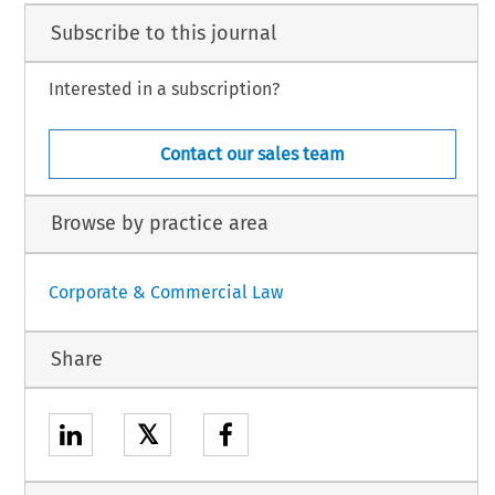
Subscribe to this journal
Interested in a subscription?
Contact our sales team
Browse by practice area
Corporate & Commercial Law
Share
𝕏