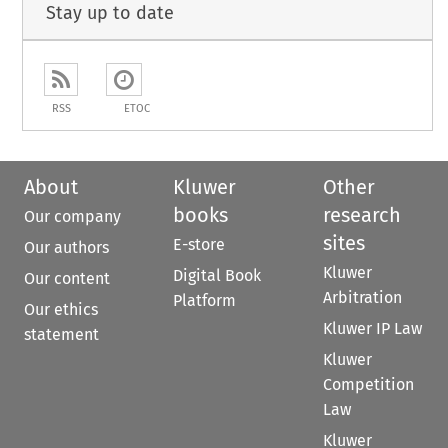
Stay up to date
RSS
ETOC
About
Kluwer
Other
books
research
Our company
sites
E-store
Our authors
Kluwer
Digital Book
Our content
Arbitration
Platform
Our ethics
Kluwer IP Law
statement
Kluwer
Competition
Law
Kluwer