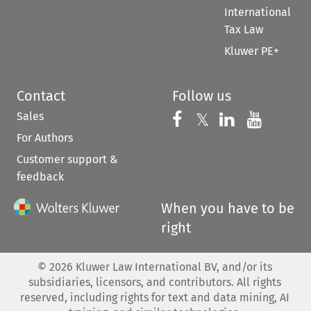
International
Tax Law
Kluwer PE+
Contact
Follow us
Sales
Follow us on 
Follow us on Fac
𝕏
Follow us 
Follow
For Authors
Customer support &
feedback
When you have to be
right
©
2026
Kluwer Law International BV, and/or its
subsidiaries, licensors, and contributors. All rights
reserved, including rights for text and data mining, AI