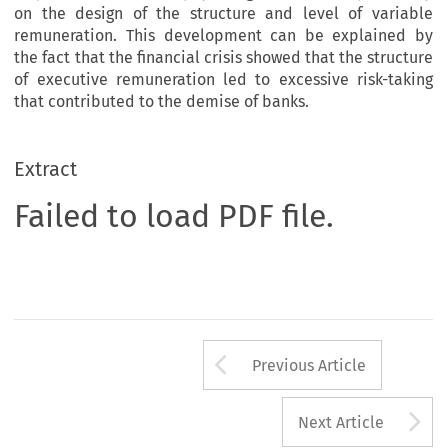
on the design of the structure and level of variable
remuneration. This development can be explained by
the fact that the financial crisis showed that the structure
of executive remuneration led to excessive risk-taking
that contributed to the demise of banks.
Extract
Failed to load PDF file.
Arrow button us
Previous Article
A
Next Article