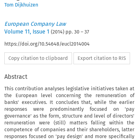
Tom Dijkhuizen
European Company Law
Volume
11
,
Issue 1
(
2014
) pp.
30
–
37
https://doi.org/10.54648/eucl2014004
Copy citation to clipboard
Export citation to RIS
Abstract
This contribution analyses legislative initiatives taken at
the European level concerning the remuneration of
banks' executives. It concludes that, while the earlier
responses were predominantly focused on 'pay
governance' as the form, structure and level of directors'
remuneration were (still) matters falling within the
competence of companies and their shareholders, latter
responses focused on 'pay design' and more specifically