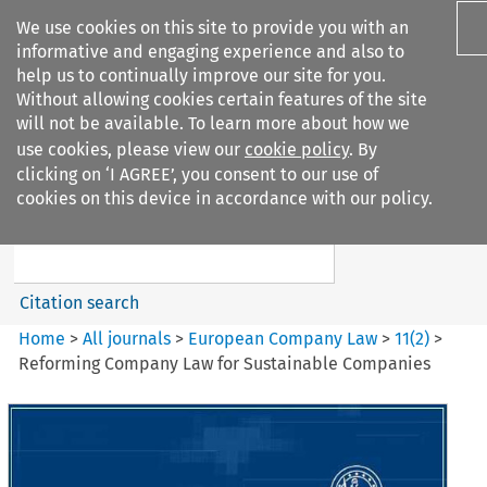
We use cookies on this site to provide you with an
informative and engaging experience and also to
help us to continually improve our site for you.
Without allowing cookies certain features of the site
will not be available. To learn more about how we
use cookies, please view our
cookie policy
. By
Search filters
clicking on ‘I AGREE’, you consent to our use of
Search content but
cookies on this device in accordance with our policy.
European Company Law
Citation search
Home
>
All journals
>
European Company Law
>
11
(
2
)
>
Reforming Company Law for Sustainable Companies