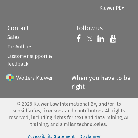
Kluwer PE+
Contact
Follow us
Sales
Follow us on 
Follow us on Fac
𝕏
Follow us 
Follow
For Authors
Customer support &
feedback
When you have to be
right
©
2026
Kluwer Law International BV, and/or its
subsidiaries, licensors, and contributors. All rights
reserved, including rights for text and data mining, AI
training, and similar technologies.
Accessibility Statement
Disclaimer