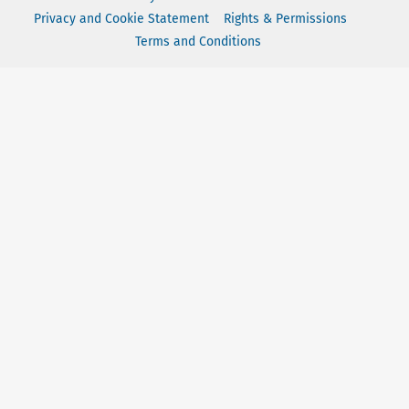
Privacy and Cookie Statement
Rights & Permissions
Terms and Conditions