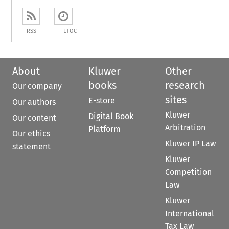
RSS
ETOC
About
Kluwer
Other
books
research
Our company
sites
E-store
Our authors
Kluwer
Digital Book
Our content
Arbitration
Platform
Our ethics
Kluwer IP Law
statement
Kluwer
Competition
Law
Kluwer
International
Tax Law