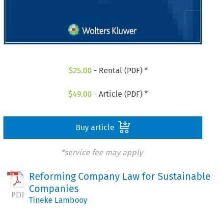
$
25.00
- Rental (PDF) *
$
49.00
- Article (PDF) *
Buy article
*service fee may apply
Reforming Company Law for Sustainable
Companies
Tineke Lambooy