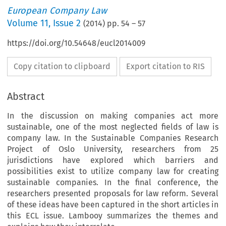
European Company Law
Volume
11
,
Issue 2
(
2014
) pp.
54
–
57
https://doi.org/10.54648/eucl2014009
Copy citation to clipboard
Export citation to RIS
Abstract
In the discussion on making companies act more
sustainable, one of the most neglected fields of law is
company law. In the Sustainable Companies Research
Project of Oslo University, researchers from 25
jurisdictions have explored which barriers and
possibilities exist to utilize company law for creating
sustainable companies. In the final conference, the
researchers presented proposals for law reform. Several
of these ideas have been captured in the short articles in
this ECL issue. Lambooy summarizes the themes and