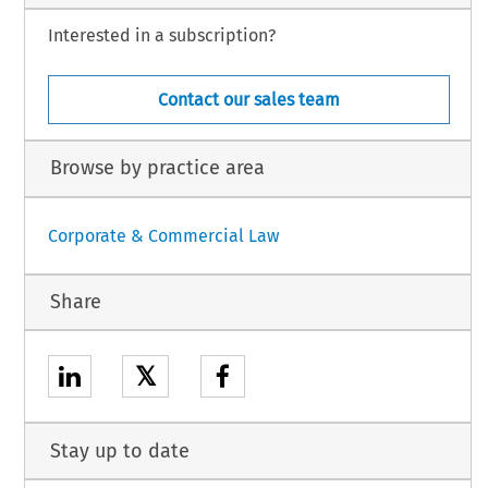
Interested in a subscription?
Contact our sales team
Browse by practice area
Corporate & Commercial Law
Share
𝕏
Stay up to date