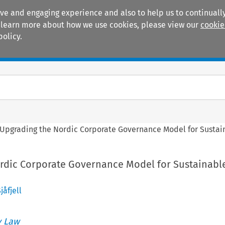
ive and engaging experience and also to help us to continually
 To learn more about how we use cookies, please view our
cookie
policy.
Manuals
Practice areas
Upgrading the Nordic Corporate Governance Model for Susta
rdic Corporate Governance Model for Sustainabl
jåfjell
 Law