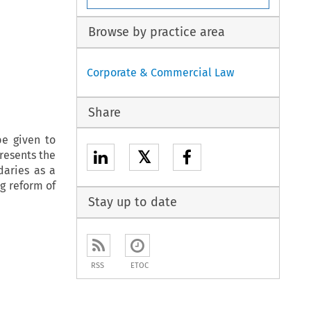
Browse by practice area
Corporate & Commercial Law
Share
be given to
𝕏
presents the
daries as a
g reform of
Stay up to date
RSS
ETOC