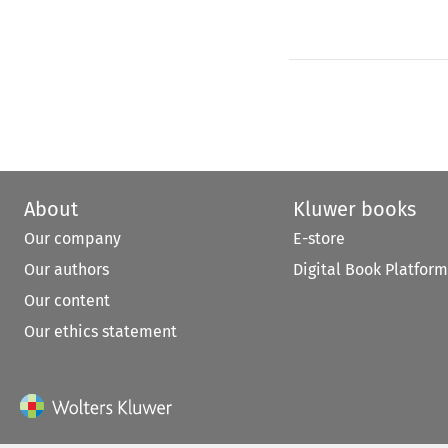
About
Kluwer books
Our company
E-store
Our authors
Digital Book Platform
Our content
Our ethics statement