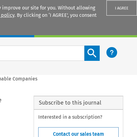
 improve our site for you. Without allowing
I AGREE
 policy
. By clicking on ‘I AGREE’, you consent
Login
Search content button
inable Companies
e
Subscribe to this journal
Interested in a subscription?
Contact our sales team