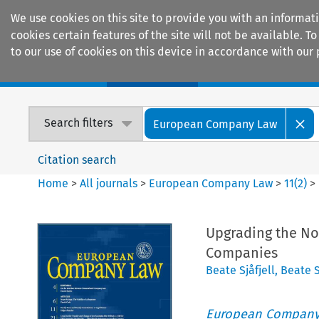
We use cookies on this site to provide you with an informat
cookies certain features of the site will not be available.
to our use of cookies on this device in accordance with our 
Home
Journals
Encyclopaedias
Search filters
European Company Law
Citation search
Home
>
All journals
>
European Company Law
>
11
(
2
)
>
Upgrading the No
Companies
Beate Sjåfjell
,
Beate S
European Company