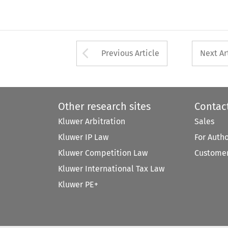
Arrow button used 
Previous Article
Next Ar
Other research sites
Contac
Kluwer Arbitration
Sales
Kluwer IP Law
For Auth
Kluwer Competition Law
Customer
Kluwer International Tax Law
Kluwer PE+