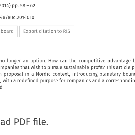
2014
) pp.
58
–
62
648/eucl2014010
ipboard
Export citation to RIS
 no longer an option. How can the competitive advantage 
mpanies that wish to pursue sustainable profit? This article 
rm proposal in a Nordic context, introducing planetary boun
 with a redefined purpose for companies and a correspondin
rd
oad PDF file.