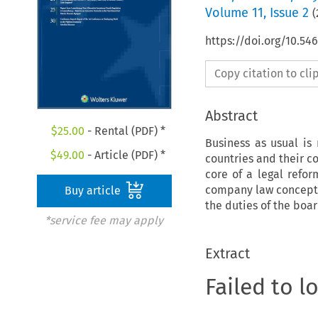
Volume
11
,
Issue 2
(
https://doi.org/10.54
Copy citation to cl
Abstract
$
25.00
- Rental (PDF) *
Business as usual is
$
49.00
- Article (PDF) *
countries and their co
core of a legal refo
company law concept,
Buy article
the duties of the boa
*service fee may apply
Extract
Failed to l