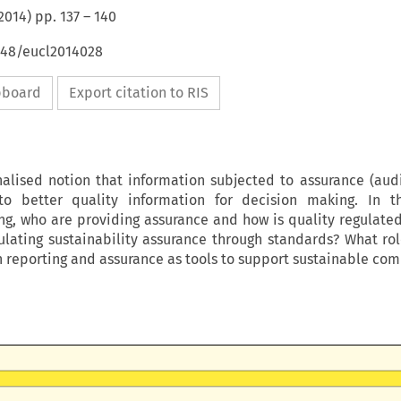
2014
) pp.
137
–
140
4648/eucl2014028
ipboard
Export citation to RIS
ionalised notion that information subjected to assurance (audi
 to better quality information for decision making. In th
ing, who are providing assurance and how is quality regulate
ulating sustainability assurance through standards? What ro
n reporting and assurance as tools to support sustainable co