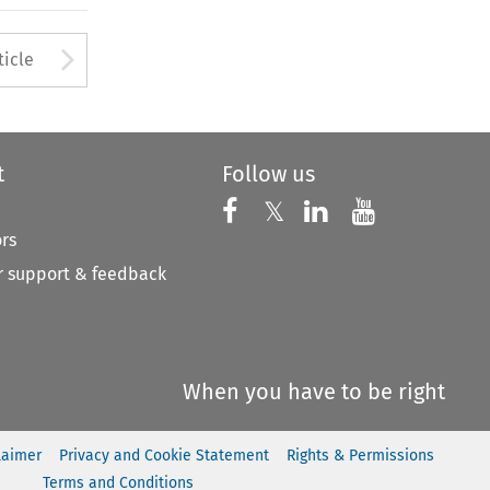
to open the Previous Article
Arrow button used to open
ticle
t
Follow us
Follow us on X
Follow us on Faceboo
𝕏
Follow us on 
Follow us
ors
 support & feedback
When you have to be right
laimer
Privacy and Cookie Statement
Rights & Permissions
Terms and Conditions