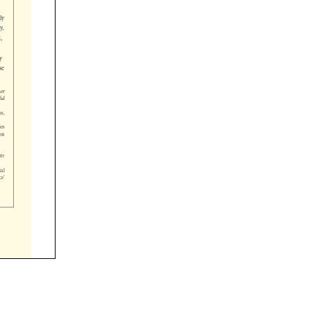












