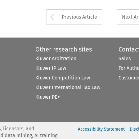
Arrow button used 
Previous Article
Next Ar
Other research sites
Contac
Kluwer Arbitration
Sales
Kluwer IP Law
For Auth
Kluwer Competition Law
Customer
Kluwer International Tax Law
Kluwer PE+
, licensors, and
Accessibility Statement
Disc
nd data mining, AI training,