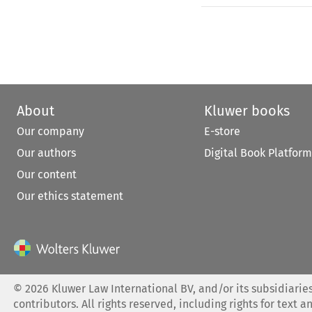
About
Kluwer books
Our company
E-store
Our authors
Digital Book Platform
Our content
Our ethics statement
©
2026
Kluwer Law International BV, and/or its subsidiaries
contributors. All rights reserved, including rights for text a