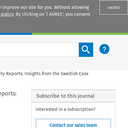
 improve our site for you. Without allowing
I AGREE
 policy
. By clicking on ‘I AGREE’, you consent
Login
Search content button
ty Reports: Insights from the Swedish Case
eports:
Subscribe to this journal
Interested in a subscription?
Contact our sales team