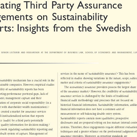

lating Third Party Assurance

gements on Sustainability

rts: Insights from the Swedish
e
DT, SENIOR LECTURER AND RESEARCHER AT THE DEPARTMENT OF BUSINESS LAW, SCHOOL OF ECONOMICS AND MANAGEMENT, LUND
N
*



4
services in the name of ‘sustainability assurance’.
This has been
reflected in studies showing variations in the nature, scope, subject

ccountability mechanism has a crucial role in the


5
matter and criteria of sustainability assurance engagements.

ustainable companies. However, empirical studies

The accountancy assurance providers possess the largest share

bility of sustainability reports has been



6
of the assurance market.
However, the credibility of sustainability


orting-perfor
mance portrayal gaps, lack of

assurance services is challenged by the limits of traditional

ement, management capture and their

financial audit methodology and processes that are focused on

etation of corporate social responsibility (in a

historical financial information. Sustainability information, unlike


1
tent with shareholder wealth maximization).

financial information does not have a common unit of

e created a market for assurance services

measurement or self-balancing double entry system.

ll-institutionalized notion that reports

Sustainability reports contain more qualitative, prospective

ance (audit) by a third party potentially
disclosures and are prepared relying on less mature internal control

2

ter quality information for decision-making.


systems. Therefore, these engageme
nts require different evaluation

amework regulating sustainability reporting and
techniques and a greater reliance on the professional judgment of

n inbuilt system of capture. Management of

assurance providers. Moreover, as reporting standards are
