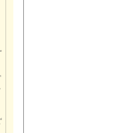




