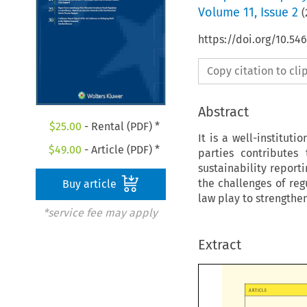
Volume
11
,
Issue 2
(
https://doi.org/10.5
Copy citation to cl
Abstract
$
25.00
- Rental (PDF) *
It is a well-institut
$
49.00
- Article (PDF) *
parties contributes
sustainability report
the challenges of reg
Buy article
law play to strengthe
*service fee may apply
Extract

ARTICLE