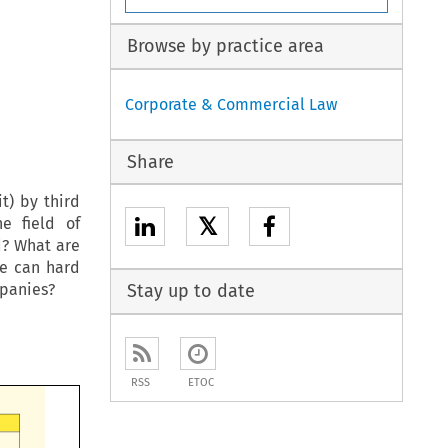
Browse by practice area
Corporate & Commercial Law
Share
t) by third
𝕏
e field of
d? What are
le can hard
mpanies?
Stay up to date
RSS
ETOC