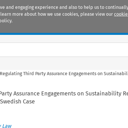
ive and engaging experience and also to help us to continually
 To learn more about how we use cookies, please view our
cookie
policy.
Manuals
Practice areas
Regulating Third Party Assurance Engagements on Sustainabili
Party Assurance Engagements on Sustainability R
 Swedish Case
 Law