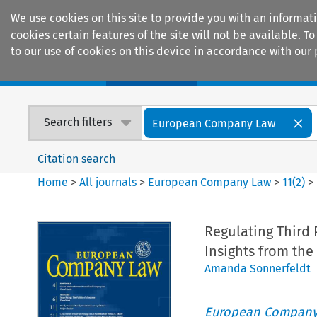
We use cookies on this site to provide you with an informat
cookies certain features of the site will not be available.
to our use of cookies on this device in accordance with our 
Home
Journals
Encyclopaedias
Search filters
European Company Law
Citation search
Home
>
All journals
>
European Company Law
>
11
(
2
)
>
Regulating Third 
Insights from the
Amanda Sonnerfeldt
European Company