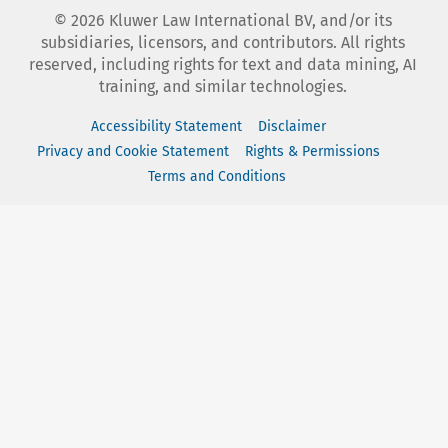
©
2026
Kluwer Law International BV, and/or its
subsidiaries, licensors, and contributors. All rights
reserved, including rights for text and data mining, AI
training, and similar technologies.
Accessibility Statement
Disclaimer
Privacy and Cookie Statement
Rights & Permissions
Terms and Conditions