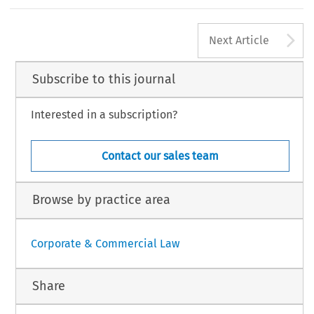
ssani & F. Werro eds., Stämpfli/Carolina Academic Press/Bruylant 2014).
bara. ‘From Simplified Companies to One-Man Limited Enterprises’.
European Company Law
11, no. 3 (2014): 155–156.
A
 Law International BV, The Netherlands
Next Article
Subscribe to this journal
Interested in a subscription?
Contact our sales team
Browse by practice area
Corporate & Commercial Law
Share