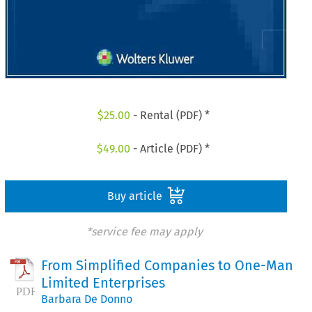
$
25.00
- Rental (PDF) *
$
49.00
- Article (PDF) *
Buy article
*service fee may apply
From Simplified Companies to One-Man
Limited Enterprises
Barbara De Donno