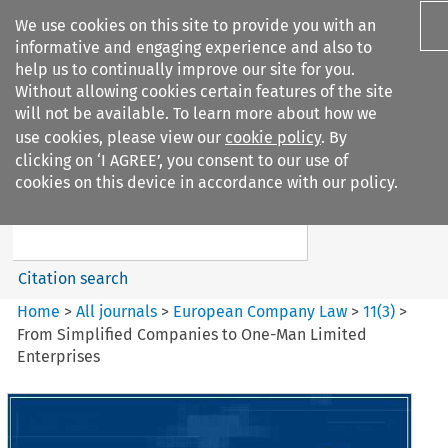
We use cookies on this site to provide you with an
informative and engaging experience and also to
help us to continually improve our site for you.
Without allowing cookies certain features of the site
will not be available. To learn more about how we
use cookies, please view our
cookie policy
. By
Search filters
clicking on ‘I AGREE’, you consent to our use of
Search content but
cookies on this device in accordance with our policy.
European Company Law
Citation search
Home
>
All journals
>
European Company Law
>
11
(
3
)
>
From Simplified Companies to One-Man Limited
Enterprises