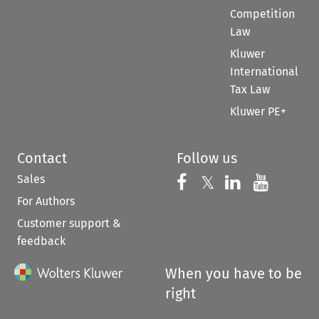
Competition
Law
Kluwer
International
Tax Law
Kluwer PE+
Contact
Follow us
Sales
Follow us on 
Follow us on Fac
𝕏
Follow us 
Follow
For Authors
Customer support &
feedback
When you have to be
right