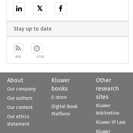
𝕏
Stay up to date
RSS
ETOC
About
Kluwer
Other
books
research
Our company
sites
E-store
Our authors
Kluwer
Digital Book
Our content
Arbitration
Platform
Our ethics
Kluwer IP Law
statement
Kluwer