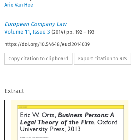
Arie Van Hoe
European Company Law
Volume
11
,
Issue 3
(
2014
) pp.
192
–
193
https://doi.org/10.54648/eucl2014039
Copy citation to clipboard
Export citation to RIS
IEW
ric W. Orts,
Business Persons: A
egal Theory of the Firm
, Oxfo
Extract
niversity Press, 2013

 VAN HOE, UNIVERSITY OF ANTWERP





tenyearsorso,abookis
context demands so. This point of view,
infrastructure of the firm. The
ed that sets the terms of
which is not new, but nearly forgotten,
combination of property, contra

ion in corporate law for the years
clears up the air, and breaks the logjam
agency, and organizational reco