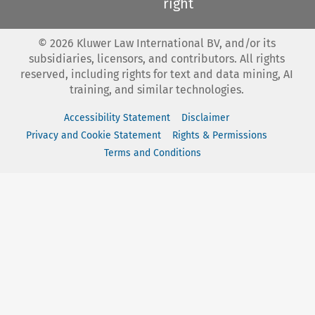
right
©
2026
Kluwer Law International BV, and/or its
subsidiaries, licensors, and contributors. All rights
reserved, including rights for text and data mining, AI
training, and similar technologies.
Accessibility Statement
Disclaimer
Privacy and Cookie Statement
Rights & Permissions
Terms and Conditions