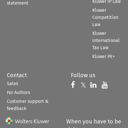
Kluwer IP Law
statement
Kluwer
Competition
Law
Kluwer
International
Tax Law
Kluwer PE+
Contact
Follow us
Sales
Follow us on 
Follow us on Fac
𝕏
Follow us 
Follow
For Authors
Customer support &
feedback
When you have to be