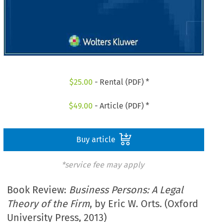
$
25.00
- Rental (PDF) *
$
49.00
- Article (PDF) *
Buy article
*service fee may apply
Book Review:
Business Persons: A Legal
Theory of the Firm
, by Eric W. Orts. (Oxford
University Press, 2013)