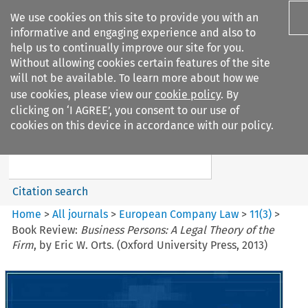
We use cookies on this site to provide you with an
informative and engaging experience and also to
help us to continually improve our site for you.
Without allowing cookies certain features of the site
will not be available. To learn more about how we
use cookies, please view our
cookie policy
. By
Search filters
clicking on ‘I AGREE’, you consent to our use of
Search content but
cookies on this device in accordance with our policy.
European Company Law
Citation search
Home
>
All journals
>
European Company Law
>
11
(
3
)
>
Book Review:
Business Persons: A Legal Theory of the
Firm
, by Eric W. Orts. (Oxford University Press, 2013)