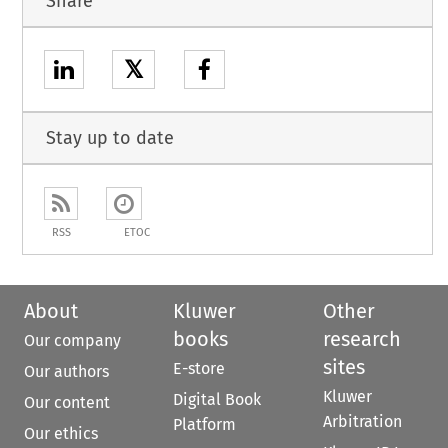
Share
𝕏
Stay up to date
RSS
ETOC
About
Kluwer
Other
books
research
Our company
sites
E-store
Our authors
Kluwer
Digital Book
Our content
Arbitration
Platform
Our ethics