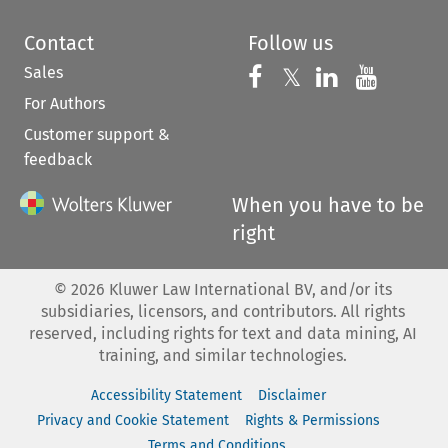
Contact
Follow us
Sales
Follow us on 
Follow us on Fac
𝕏
Follow us 
Follow
For Authors
Customer support &
feedback
When you have to be
right
©
2026
Kluwer Law International BV, and/or its
subsidiaries, licensors, and contributors. All rights
reserved, including rights for text and data mining, AI
training, and similar technologies.
Accessibility Statement
Disclaimer
Privacy and Cookie Statement
Rights & Permissions
Terms and Conditions