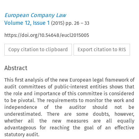
European Company Law
Volume
12
,
Issue 1
(
2015
) pp.
26
–
33
https://doi.org/10.54648/eucl2015005
Copy citation to clipboard
Export citation to RIS
Abstract
This first analysis of the new European legal framework of
audit committees of public-interest entities shows that
the role and importance of this committee is considered
to be pivotal. The requirements to monitor the work and
independence of the auditor should not be
underestimated. There are some doubts, however,
whether all the new measures are all equally
advantageous for reaching the goal of an effective
he European Legislative
statutory audit.