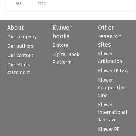
RSS
ETOC
About
Kluwer
Other
books
research
Our company
sites
E-store
Our authors
Kluwer
Digital Book
Our content
Arbitration
Platform
Our ethics
Kluwer IP Law
statement
Kluwer
Competition
Law
Kluwer
International
Tax Law
Kluwer PE+