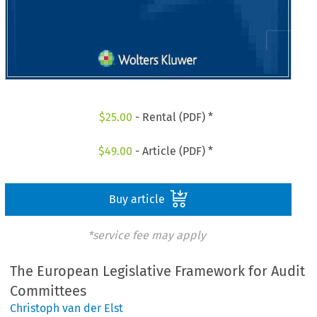
$
25.00
- Rental (PDF) *
$
49.00
- Article (PDF) *
Buy article
*service fee may apply
The European Legislative Framework for Audit
Committees
Christoph van der Elst