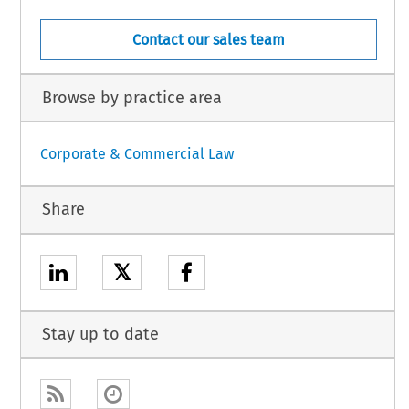
Contact our sales team
Browse by practice area
Corporate & Commercial Law
Share
𝕏
Stay up to date