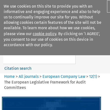
We use cookies on this site to provide you with an
informative and engaging experience and also to help
us to continually improve our site for you. Without
allowing cookies certain features of the site will not be
available. To learn more about how we use cookies,
please view our
cookie policy
. By clicking on ‘I AGREE’,
Search filters
you consent to our use of cookies on this device in
Search content but
accordance with our policy.
European Company Law
Citation search
Home
>
All journals
>
European Company Law
>
12
(
1
)
>
The European Legislative Framework for Audit
Committees