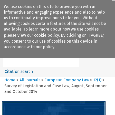
We use cookies on this site to provide you with an
informative and engaging experience and also to help
us to continually improve our site for you. Without
allowing cookies certain features of the site will not be
available. To learn more about how we use cookies,
please view our
cookie policy
. By clicking on ‘I AGREE’,
Search filters
you consent to our use of cookies on this device in
Search content but
accordance with our policy.
European Company Law
Citation search
Home
>
All journals
>
European Company Law
>
12
(
1
)
>
Survey of Legislation and Case Law, August, September
and October 2014