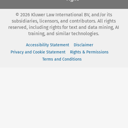
©
2026
Kluwer Law International BV, and/or its
subsidiaries, licensors, and contributors. All rights
reserved, including rights for text and data mining, AI
training, and similar technologies.
Accessibility Statement
Disclaimer
Privacy and Cookie Statement
Rights & Permissions
Terms and Conditions