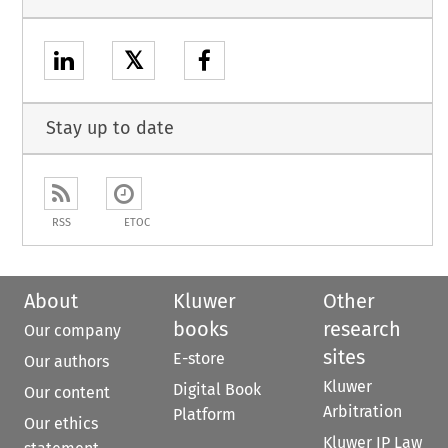
𝕏
Stay up to date
RSS
ETOC
About
Kluwer
Other
books
research
Our company
sites
E-store
Our authors
Kluwer
Digital Book
Our content
Arbitration
Platform
Our ethics
Kluwer IP Law