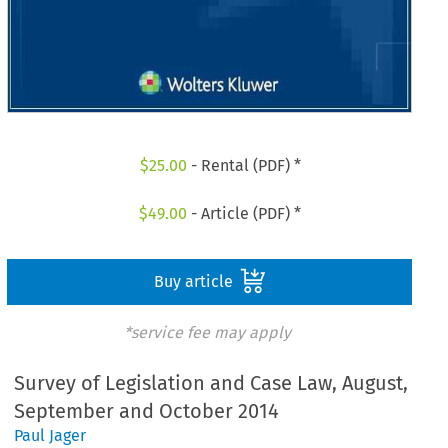
$
25.00
- Rental (PDF) *
$
49.00
- Article (PDF) *
Buy article
*service fee may apply
Survey of Legislation and Case Law, August,
September and October 2014
Paul Jager