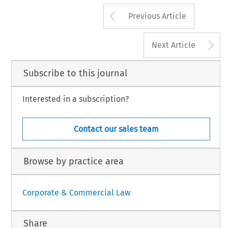
Arrow button us
ropean Company Law
12, no. 1 (2015): 51–51.
Previous Article
 Law International BV, The Netherlands
A
Next Article
Subscribe to this journal
Interested in a subscription?
Contact our sales team
Browse by practice area
Corporate & Commercial Law
Share