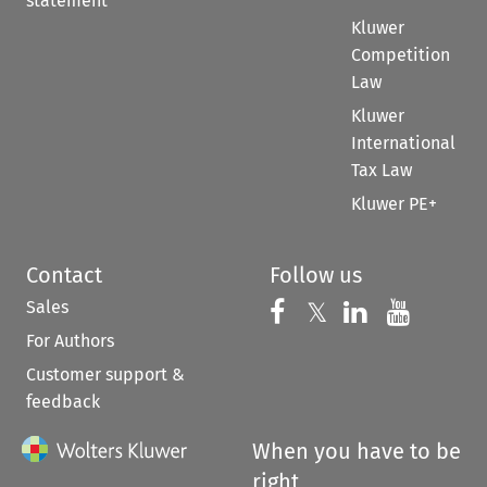
statement
Kluwer
Competition
Law
Kluwer
International
Tax Law
Kluwer PE+
Contact
Follow us
Sales
Follow us on 
Follow us on Fac
𝕏
Follow us 
Follow
For Authors
Customer support &
feedback
When you have to be
right