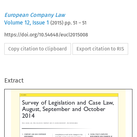
European Company Law
Volume
12
,
Issue 1
(
2015
) pp.
51
–
51
https://doi.org/10.54648/eucl2015008
Copy citation to clipboard
Export citation to RIS
urvey of Legislation and Case La
ugust, September and October
Extract
014
GER, LLM, PHD-FELLOW IN COMPANY LAW AT LEIDEN UNIVERSITY, THE NETHERLANDS.




PANY LAW AND CORPORATE
4. SOCIAL POLICY (EMPLOYEE
consultation as well as the changes to the
ERNANCE
INVOLVEMENT AND TRANSFE
draft RTS and the indicative list which
UNDERTAKINGS)
ESMA proposes based on this feedback.

vant developments.
To a large extent, the structure of the
No relevant developments.
Final Report follows the structure of the
ANCIAL SERVICES/SECURITIES LAW


Consultation Paper with the first part


