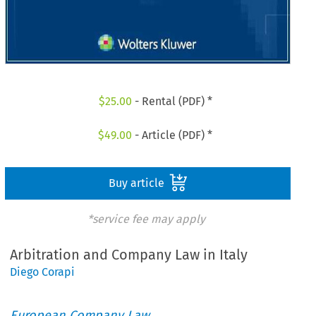
$
25.00
- Rental (PDF) *
$
49.00
- Article (PDF) *
Buy article
*service fee may apply
Arbitration and Company Law in Italy
Diego Corapi
European Company Law