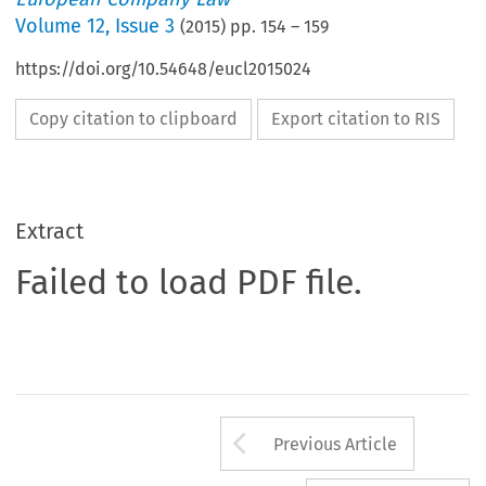
Volume
12
,
Issue 3
(
2015
) pp.
154
–
159
https://doi.org/10.54648/eucl2015024
Copy citation to clipboard
Export citation to RIS
Extract
Failed to load PDF file.
Arrow button us
Previous Article