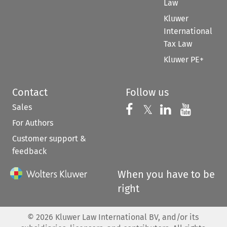
Law
Kluwer
International
Tax Law
Kluwer PE+
Contact
Follow us
Sales
Follow us on 
Follow us on Fac
𝕏
Follow us 
Follow
For Authors
Customer support &
feedback
When you have to be
right
©
2026
Kluwer Law International BV, and/or its