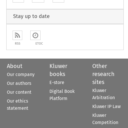
Stay up to date
RSS
ETOC
About
Kluwer
Other
books
research
Our company
sites
E-store
Our authors
Kluwer
Digital Book
Our content
Arbitration
Platform
Our ethics
Kluwer IP Law
statement
Kluwer
Competition