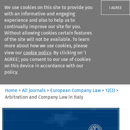
We use cookies on this site to provide you
I AGREE
with an informative and engaging
experience and also to help us to
continually improve our site for you.
Without allowing cookies certain features
of the site will not be available. To learn
Search filters
more about how we use cookies, please
Search content but
view our
cookie policy
. By clicking on ‘I
European Company Law
AGREE’, you consent to our use of cookies
on this device in accordance with our
policy.
Citation search
Home
>
All journals
>
European Company Law
>
12
(
3
)
>
Arbitration and Company Law in Italy