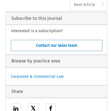
A
Next Article
Subscribe to this journal
Interested in a subscription?
Contact our sales team
Browse by practice area
Corporate & Commercial Law
Share
𝕏