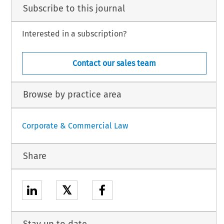
Subscribe to this journal
Interested in a subscription?
Contact our sales team
Browse by practice area
Corporate & Commercial Law
Share
𝕏