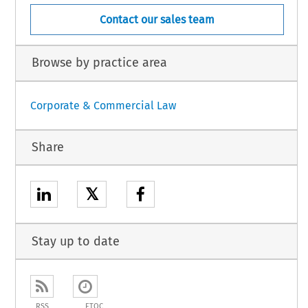
Contact our sales team
Browse by practice area
Corporate & Commercial Law
Share
𝕏
Stay up to date
RSS
ETOC