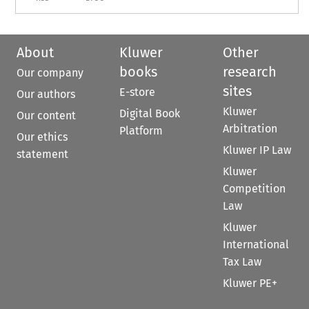
About
Kluwer
Other
books
research
Our company
sites
E-store
Our authors
Kluwer
Digital Book
Our content
Arbitration
Platform
Our ethics
Kluwer IP Law
statement
Kluwer
Competition
Law
Kluwer
International
Tax Law
Kluwer PE+