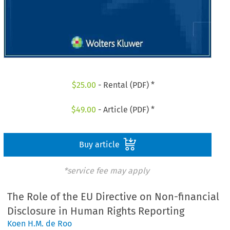
$
25.00
- Rental (PDF) *
$
49.00
- Article (PDF) *
Buy article
*service fee may apply
The Role of the EU Directive on Non-financial
Disclosure in Human Rights Reporting
Koen H.M. de Roo