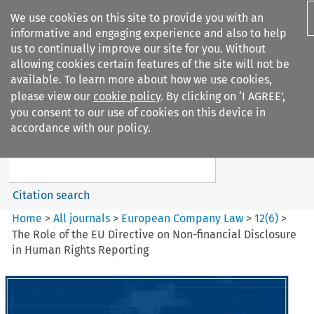
We use cookies on this site to provide you with an
informative and engaging experience and also to help
us to continually improve our site for you. Without
allowing cookies certain features of the site will not be
available. To learn more about how we use cookies,
please view our
cookie policy
. By clicking on ‘I AGREE’,
Search filters
you consent to our use of cookies on this device in
Search content but
accordance with our policy.
European Company Law
Citation search
Home
>
All journals
>
European Company Law
>
12
(
6
)
>
The Role of the EU Directive on Non-financial Disclosure
in Human Rights Reporting