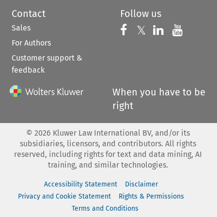
Contact
Follow us
Sales
Follow us on 
Follow us on Fac
𝕏
Follow us 
Follow
For Authors
Customer support &
feedback
When you have to be
right
©
2026
Kluwer Law International BV, and/or its
subsidiaries, licensors, and contributors. All rights
reserved, including rights for text and data mining, AI
training, and similar technologies.
Accessibility Statement
Disclaimer
Privacy and Cookie Statement
Rights & Permissions
Terms and Conditions