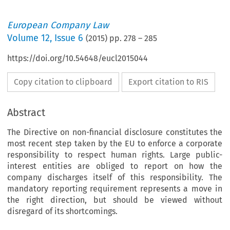
European Company Law
Volume
12
,
Issue 6
(
2015
) pp.
278
–
285
https://doi.org/10.54648/eucl2015044
Copy citation to clipboard
Export citation to RIS
Abstract
The Directive on non-financial disclosure constitutes the
most recent step taken by the EU to enforce a corporate
responsibility to respect human rights. Large public-
interest entities are obliged to report on how the
company discharges itself of this responsibility. The
mandatory reporting requirement represents a move in
the right direction, but should be viewed without
disregard of its shortcomings.
he Role of the EU Directive on