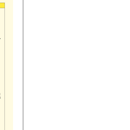


