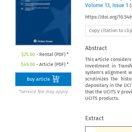
Volume
13
,
Issue 1
(
https://doi.org/10.5
Copy citation to cl
Abstract
$
25.00
- Rental (PDF) *
This article consider
$
49.00
- Article (PDF) *
Investment in Transf
system’s alignment wi
scrutinizes the hist
Buy article
depositary in the UCI
*service fee may apply
that the UCITS V prov
UCITS products.
Extract