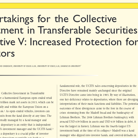

rtakings for the Collective

tment in Transferable Securities

tive V: Increased Protection for

tors


HD CANDIDATE, UNIVERSITY OF ESSEX. LL.M., UNIVERSITY OF ESSEX, LL.B., DAMASCUS UNIVERSITY
*

fundamental role, the UCITS rules concerning depositaries in the

Directive have remained mainly unchanged since the original


or Collective Investment in Transferable
UCITS Directive came into being in 1985. By way of illustration,


 are a harmonized European open-ended retail
one key deficiency relates to depositaries, where there are diverging

9 trillion mark net assets in 2015, which can be

interpretations of their main functions and liabilities. The potential

onally and within the European Union on a

outcomes of these divergences came to the fore in the course of



1
basis.
As open-ended vehicles, investors can

crises stemming from the Madoff fraud and the bankruptcy of

/units from the fund directly at any time. The

Lehman Brothers. The 2008 Lehman Brothers bankruptcy, with

xternally managed by a fund manager and

around USD 639 billion in assets and USD 619 billion in debt, it

S depositary is an entity that is independent

was the largest in history. Lehman was the fourth-largest US


3
nd’s investment manager and the UCITS fund.



6
investment bank at the time of its collapse.
Madoff was a fund

 a depositary is a crucial pillar of investor

manager who dipped into investor funds, and covered defaults in
the depositar
y essentially acts both as a