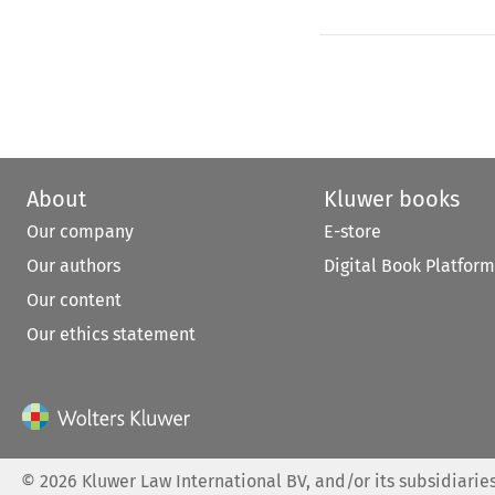
About
Kluwer books
Our company
E-store
Our authors
Digital Book Platform
Our content
Our ethics statement
©
2026
Kluwer Law International BV, and/or its subsidiaries