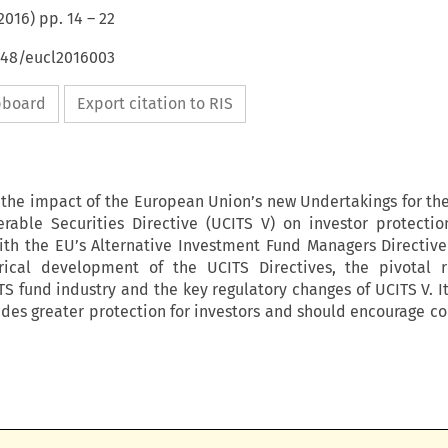
2016
) pp.
14
–
22
4648/eucl2016003
ipboard
Export citation to RIS
s the impact of the European Union’s new Undertakings for the
erable Securities Directive (UCITS V) on investor protecti
th the EU’s Alternative Investment Fund Managers Directive 
orical development of the UCITS Directives, the pivotal 
TS fund industry and the key regulatory changes of UCITS V. I
ides greater protection for investors and should encourage co