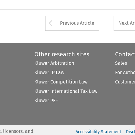
Arrow button used 
Previous Article
Next Ar
Other research sites
Contac
Kluwer Arbitration
Sales
Kluwer IP Law
For Auth
Kluwer Competition Law
Customer
Kluwer International Tax Law
Kluwer PE+
, licensors, and
Accessibility Statement
Disc