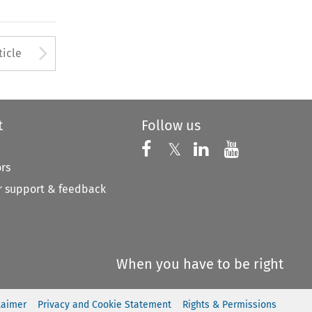
to open the Previous Article
Arrow button used to open
ticle
t
Follow us
Follow us on X
Follow us on Faceboo
𝕏
Follow us on 
Follow us
ors
 support & feedback
When you have to be right
laimer
Privacy and Cookie Statement
Rights & Permissions