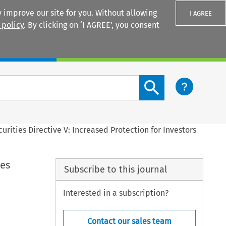
 improve our site for you. Without allowing
I AGREE
 policy
. By clicking on ‘I AGREE’, you consent
Login
Search content button
urities Directive V: Increased Protection for Investors
ies
Subscribe to this journal
Interested in a subscription?
Contact our sales team