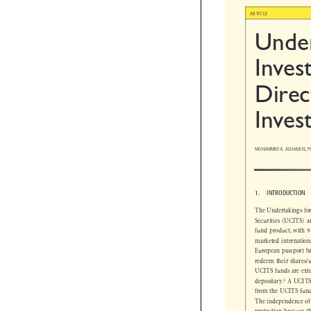

ARTICLE
Unde
Inves
Direc
Inves
MOHAMMED K. ALSHALEEL, P

1.  INTRODUCTION
The Undertakings f
Securities (UCITS)
fund product, with 
marketed internati
European passport 
redeem their shares
UCITS funds are e


2
depositary.
A UCIT
from the UCITS fu
The independence of
protection because 