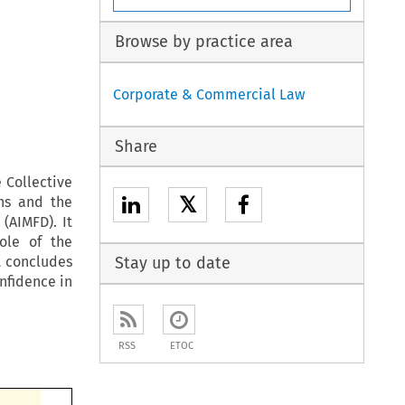
Browse by practice area
Corporate & Commercial Law
Share
 Collective
𝕏
ons and the
(AIMFD). It
role of the
t concludes
Stay up to date
nfidence in
RSS
ETOC