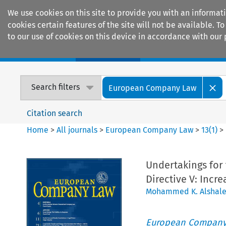
We use cookies on this site to provide you with an informat
cookies certain features of the site will not be available.
to our use of cookies on this device in accordance with our 
Home
Journals
Encyclopaedias
Search filters
European Company Law
Citation search
Home
>
All journals
>
European Company Law
>
13
(
1
)
>
Undertakings for 
Directive V: Incr
Mohammed K. Alshale
European Company