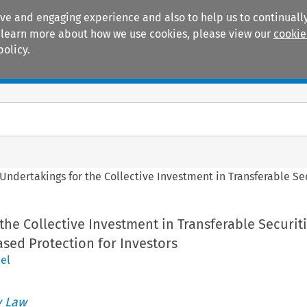
ive and engaging experience and also to help us to continually
 To learn more about how we use cookies, please view our
cookie
policy.
Manuals
Practice areas
Undertakings for the Collective Investment in Transferable Sec
the Collective Investment in Transferable Securit
eased Protection for Investors
el
 Law