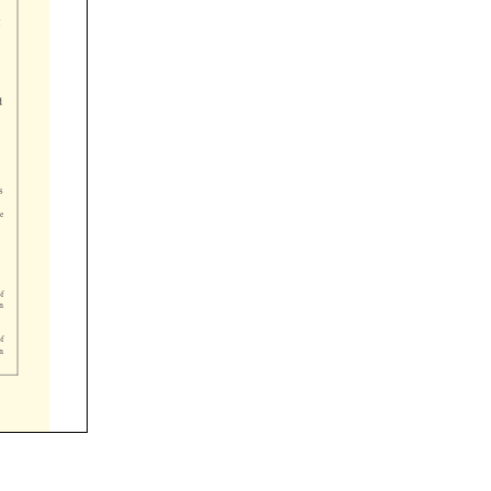







