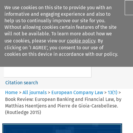
We use cookies on this site to provide you with an
informative and engaging experience and also to
help us to continually improve our site for you.
Without allowing cookies certain features of the site
will not be available. To learn more about how we
use cookies, please view our
cookie policy
. By
Search filters
clicking on ‘I AGREE’, you consent to our use of
Search content but
cookies on this device in accordance with our policy.
European Company Law
Citation search
Home
>
All journals
>
European Company Law
>
13
(
1
)
>
Book Review: European Banking and Financial Law, by
Matthias Haentjens and Pierre de Gioia-Carabellese.
(Routledge 2015)