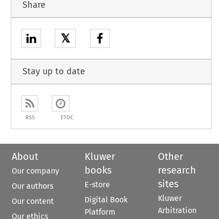
Share
𝕏
Stay up to date
RSS
ETOC
About
Kluwer
Other
books
research
Our company
sites
E-store
Our authors
Kluwer
Digital Book
Our content
Arbitration
Platform
Our ethics