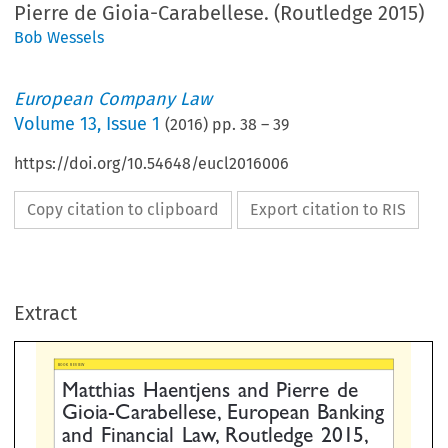
Pierre de Gioia-Carabellese. (Routledge 2015)
Bob Wessels
European Company Law
Volume
13
,
Issue 1
(
2016
) pp.
38
–
39
https://doi.org/10.54648/eucl2016006
Copy citation to clipboard
Export citation to RIS
EW
tthias Haentjens and Pierre de
oia-Carabellese, European Bank
Extract
d Financial Law, Routledge 2015
8 pp.; ISBN 978-1-138-89796-0



ELS, PROF. EM. OF INTERNATIONAL INSOLVENCY LAW, UNIVERSITY OF LEIDEN, THE NETHERLANDS
.
*
