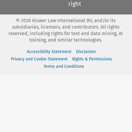
right
©
2026
Kluwer Law International BV, and/or its
subsidiaries, licensors, and contributors. All rights
reserved, including rights for text and data mining, AI
training, and similar technologies.
Accessibility Statement
Disclaimer
Privacy and Cookie Statement
Rights & Permissions
Terms and Conditions