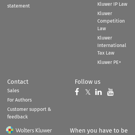
Kluwer IP Law
statement
Kluwer
Competition
Law
Kluwer
International
Tax Law
Kluwer PE+
Contact
Follow us
Sales
Follow us on 
Follow us on Fac
𝕏
Follow us 
Follow
For Authors
Customer support &
feedback
When you have to be