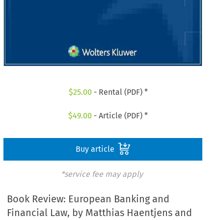
$
25.00
- Rental (PDF) *
$
49.00
- Article (PDF) *
Buy article
*service fee may apply
Book Review: European Banking and
Financial Law, by Matthias Haentjens and