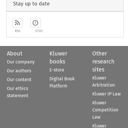
Stay up to date
RSS
ETOC
About
Kluwer
Other
books
research
Our company
sites
E-store
Our authors
Kluwer
Digital Book
Our content
Arbitration
Platform
Our ethics
Kluwer IP Law
statement
Kluwer
Competition
Law
Kluwer