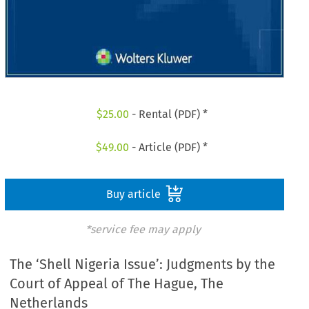
$
25.00
- Rental (PDF) *
$
49.00
- Article (PDF) *
Buy article
*service fee may apply
The ‘Shell Nigeria Issue’: Judgments by the
Court of Appeal of The Hague, The
Netherlands