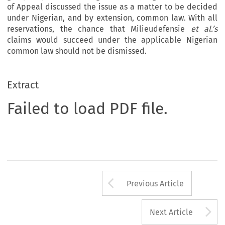
of Appeal discussed the issue as a matter to be decided
under Nigerian, and by extension, common law. With all
reservations, the chance that Milieudefensie
et al.’s
claims would succeed under the applicable Nigerian
common law should not be dismissed.
Extract
Failed to load PDF file.
Arrow button us
Previous Article
A
Next Article