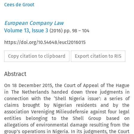
Cees de Groot
European Company Law
Volume
13
,
Issue 3
(
2016
) pp.
98
–
104
https://doi.org/10.54648/eucl2016015
Copy citation to clipboard
Export citation to RIS
Abstract
On 18 December 2015, the Court of Appeal of The Hague
in The Netherlands handed down three judgments in
connection with the ‘Shell Nigeria issue’: a series of
claims brought by Nigerian residents and by the
association Vereniging Milieudefensie against four legal
entities belonging to the Shell Group based on
allegations of environmental damage resulting from the
group’s operations in Nigeria. In its judgments, the Court