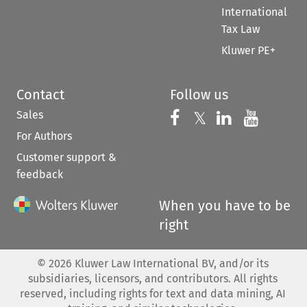
International
Tax Law
Kluwer PE+
Contact
Follow us
Sales
Follow us on 
Follow us on Fac
𝕏
Follow us 
Follow
For Authors
Customer support &
feedback
When you have to be
right
©
2026
Kluwer Law International BV, and/or its
subsidiaries, licensors, and contributors. All rights
reserved, including rights for text and data mining, AI