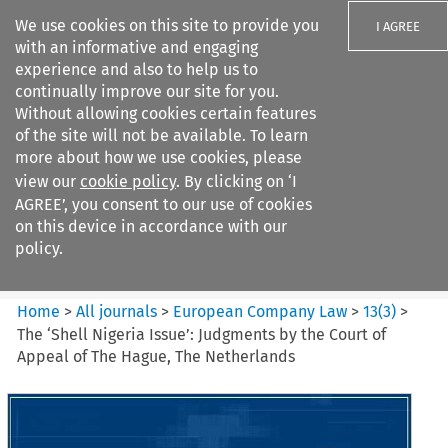
We use cookies on this site to provide you
I AGREE
with an informative and engaging
experience and also to help us to
continually improve our site for you.
Without allowing cookies certain features
of the site will not be available. To learn
Search filters
more about how we use cookies, please
Search content but
view our
cookie policy
. By clicking on ‘I
European Company Law
AGREE’, you consent to our use of cookies
on this device in accordance with our
policy.
Citation search
Home
>
All journals
>
European Company Law
>
13
(
3
)
>
The ‘Shell Nigeria Issue’: Judgments by the Court of
Appeal of The Hague, The Netherlands