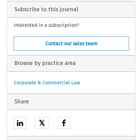
Subscribe to this journal
Interested in a subscription?
Contact our sales team
Browse by practice area
Corporate & Commercial Law
Share
𝕏