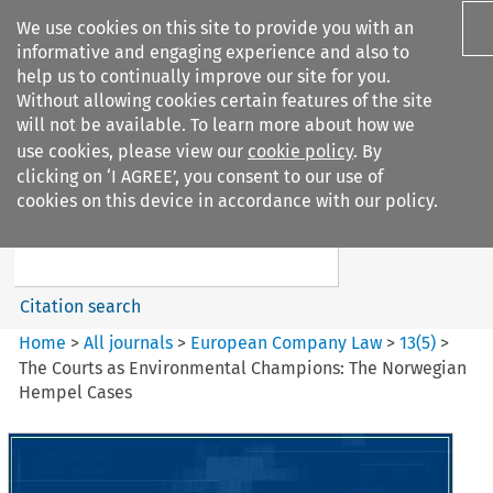
We use cookies on this site to provide you with an
informative and engaging experience and also to
help us to continually improve our site for you.
Without allowing cookies certain features of the site
will not be available. To learn more about how we
use cookies, please view our
cookie policy
. By
Search filters
clicking on ‘I AGREE’, you consent to our use of
Search content but
cookies on this device in accordance with our policy.
European Company Law
Citation search
Home
>
All journals
>
European Company Law
>
13
(
5
)
>
The Courts as Environmental Champions: The Norwegian
Hempel Cases