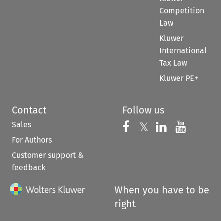
Competition
Law
Kluwer
International
Tax Law
Kluwer PE+
Contact
Follow us
Sales
Follow us on 
Follow us on Fac
𝕏
Follow us 
Follow
For Authors
Customer support &
feedback
When you have to be
right