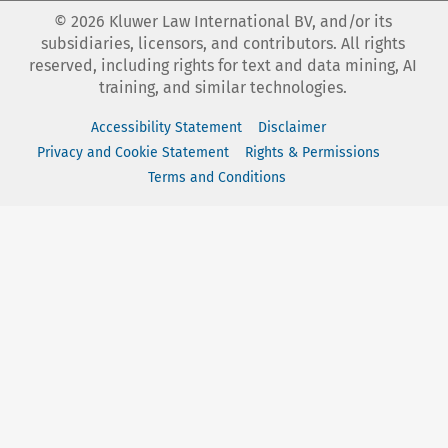
©
2026
Kluwer Law International BV, and/or its
subsidiaries, licensors, and contributors. All rights
reserved, including rights for text and data mining, AI
training, and similar technologies.
Accessibility Statement
Disclaimer
Privacy and Cookie Statement
Rights & Permissions
Terms and Conditions