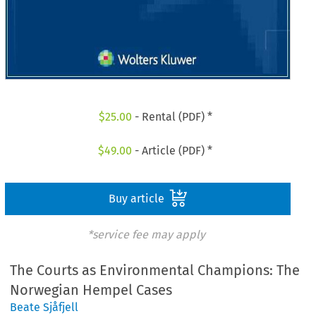
$
25.00
- Rental (PDF) *
$
49.00
- Article (PDF) *
Buy article
*service fee may apply
The Courts as Environmental Champions: The
Norwegian Hempel Cases
Beate Sjåfjell