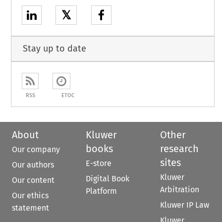
𝕏
Stay up to date
RSS
ETOC
About
Kluwer
Other
books
research
Our company
sites
E-store
Our authors
Kluwer
Digital Book
Our content
Arbitration
Platform
Our ethics
Kluwer IP Law
statement
Kluwer