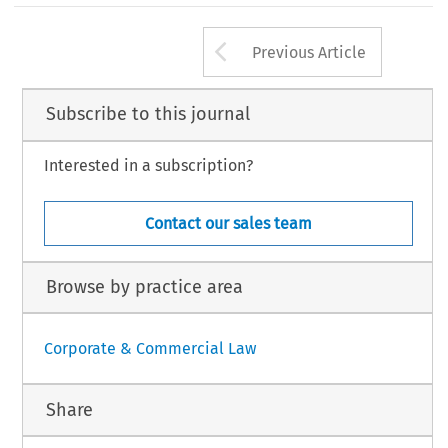
 cited in n. 5 above.
he Courts as Environmental Champions: The Norwegian Hempel Cases
’
.
13, no. 5 (2016): 199
–
206.
Arrow button us
European Company Law
Law International BV, The Netherlands
Previous Article
Subscribe to this journal
Interested in a subscription?
Contact our sales team
Browse by practice area
Corporate & Commercial Law
Share