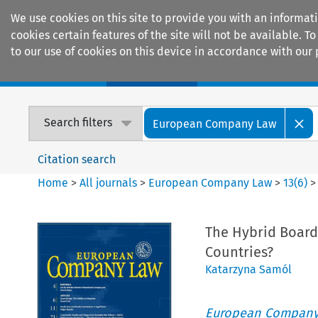
We use cookies on this site to provide you with an informat
cookies certain features of the site will not be available.
to our use of cookies on this device in accordance with our 
Home
Journals
Encyclopaedias
Search filters
European Company Law
Citation search
Home
>
All journals
>
European Company Law
>
13
(
6
)
The Hybrid Board
Countries?
Katarzyna Samól
European Company