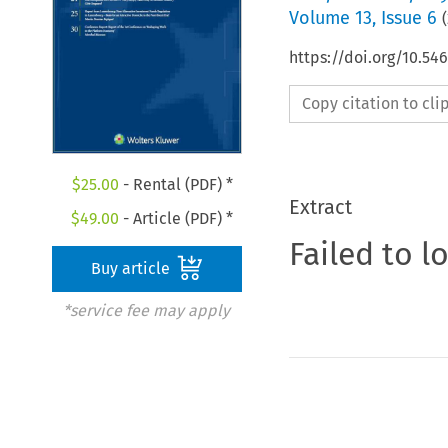
Volume
13
,
Issue 6
(
https://doi.org/10.5
Copy citation to cl
$
25.00
- Rental (PDF) *
Extract
$
49.00
- Article (PDF) *
Failed to l
Buy article
*service fee may apply