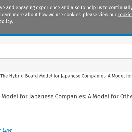
ive and engaging experience and also to help us to continually
 To learn more about how we use cookies, please view our
cookie
policy.
Manuals
Practice areas
>
The Hybrid Board Model for Japanese Companies: A Model for
 Model for Japanese Companies: A Model for Oth
 Law