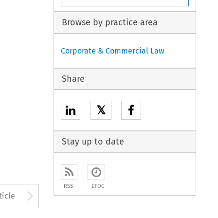
Browse by practice area
Corporate & Commercial Law
Share
𝕏
Stay up to date
RSS
ETOC
to open the Previous Article
Arrow button used to open
ticle