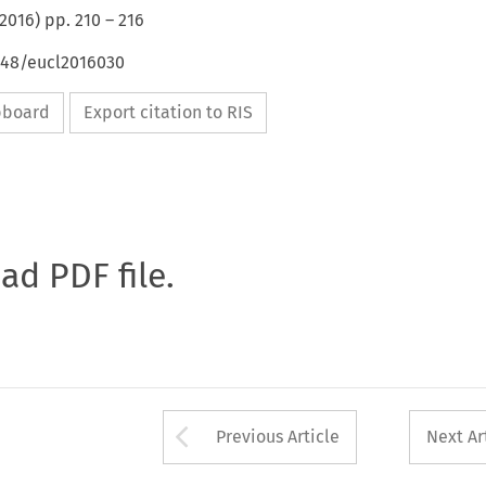
2016
) pp.
210
–
216
4648/eucl2016030
ipboard
Export citation to RIS
oad PDF file.
Arrow button used 
Previous Article
Next Ar