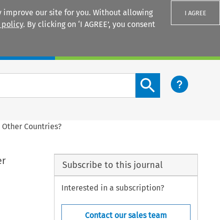
 improve our site for you. Without allowing
I AGREE
 policy
. By clicking on ‘I AGREE’, you consent
Login
Search content button
 Other Countries?
er
Subscribe to this journal
Interested in a subscription?
Contact our sales team