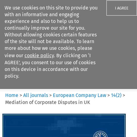
We use cookies on this site to provide you
I AGREE
with an informative and engaging
experience and also to help us to
continually improve our site for you.
Without allowing cookies certain features
of the site will not be available. To learn
Search filters
more about how we use cookies, please
Search content but
view our
cookie policy
. By clicking on ‘I
European Company Law
AGREE’, you consent to our use of cookies
on this device in accordance with our
policy.
Citation search
Home
>
All journals
>
European Company Law
>
14
(
2
)
>
Mediation of Corporate Disputes in UK