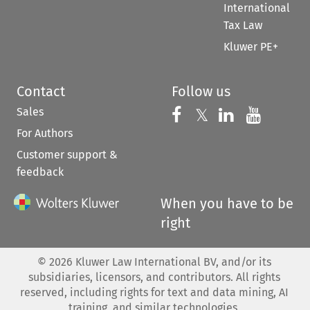
International
Tax Law
Kluwer PE+
Contact
Follow us
Sales
Follow us on 
Follow us on Fac
𝕏
Follow us 
Follow
For Authors
Customer support &
feedback
When you have to be
right
©
2026
Kluwer Law International BV, and/or its
subsidiaries, licensors, and contributors. All rights
reserved, including rights for text and data mining, AI
training, and similar technologies.