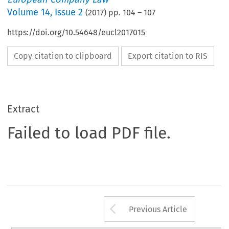
Volume
14
,
Issue 2
(
2017
) pp.
104
–
107
https://doi.org/10.54648/eucl2017015
Copy citation to clipboard
Export citation to RIS
Extract
Failed to load PDF file.
Arrow button us
Previous Article