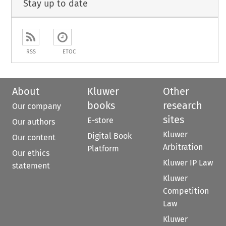
Stay up to date
RSS
ETOC
About
Kluwer
Other
books
research
Our company
sites
E-store
Our authors
Kluwer
Digital Book
Our content
Arbitration
Platform
Our ethics
Kluwer IP Law
statement
Kluwer
Competition
Law
Kluwer