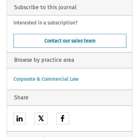
Subscribe to this journal
Interested in a subscription?
Contact our sales team
Browse by practice area
Corporate & Commercial Law
Share
𝕏