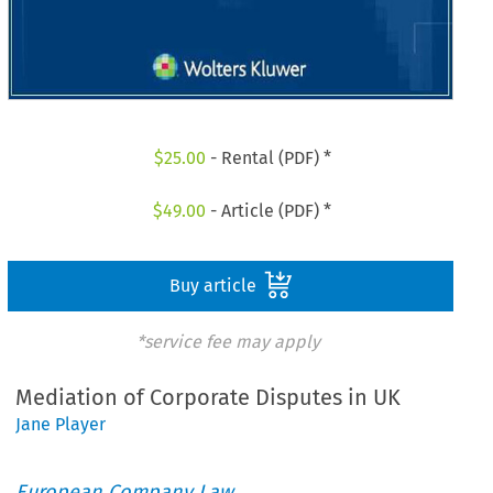
$
25.00
- Rental (PDF) *
$
49.00
- Article (PDF) *
Buy article
*service fee may apply
Mediation of Corporate Disputes in UK
Jane Player
European Company Law