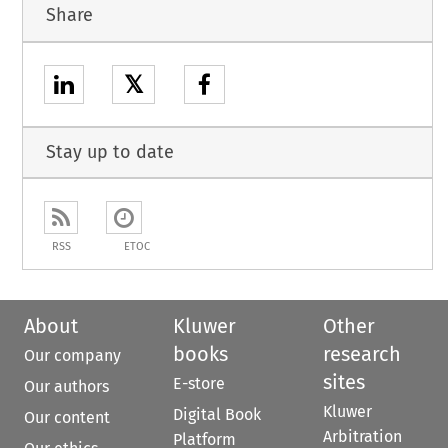
Share
𝕏
Stay up to date
RSS
ETOC
About
Kluwer
Other
books
research
Our company
sites
E-store
Our authors
Kluwer
Digital Book
Our content
Arbitration
Platform