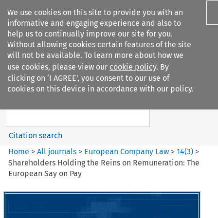
We use cookies on this site to provide you with an
informative and engaging experience and also to
help us to continually improve our site for you.
Without allowing cookies certain features of the site
will not be available. To learn more about how we
use cookies, please view our
cookie policy
. By
Search filters
clicking on ‘I AGREE’, you consent to our use of
Search content but
cookies on this device in accordance with our policy.
European Company Law
Citation search
Home
>
All journals
>
European Company Law
>
14
(
3
)
>
Shareholders Holding the Reins on Remuneration: The
European Say on Pay