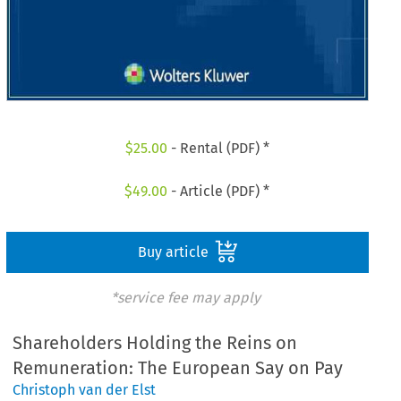
$
25.00
- Rental (PDF) *
$
49.00
- Article (PDF) *
Buy article
*service fee may apply
Shareholders Holding the Reins on
Remuneration: The European Say on Pay
Christoph van der Elst