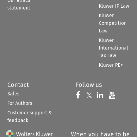
Our ethics
Kluwer IP Law
statement
Kluwer
Competition
Law
Kluwer
International
Tax Law
Kluwer PE+
Contact
Follow us
Sales
Follow us on 
Follow us on Fac
𝕏
Follow us 
Follow
For Authors
Customer support &
feedback
When you have to be