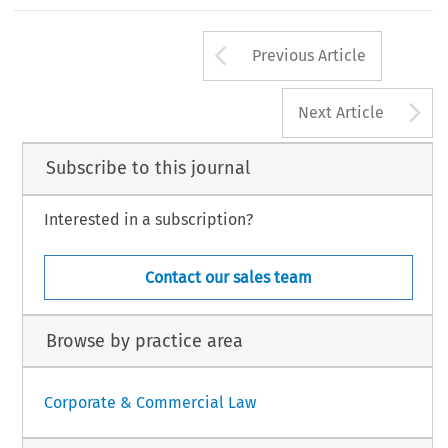
n aan den Rijn: Kluwer Law International 2015).
‘
’
–
hristoph.
Shareholders Holding the Reins on Remuneration: The European Say on Pay
.
European Company Law Journal
14, no. 3 (2017): 114
120.
Arrow button us
Law International BV, The Netherlands
Previous Article
A
Next Article
Subscribe to this journal
Interested in a subscription?
Contact our sales team
Browse by practice area
Corporate & Commercial Law