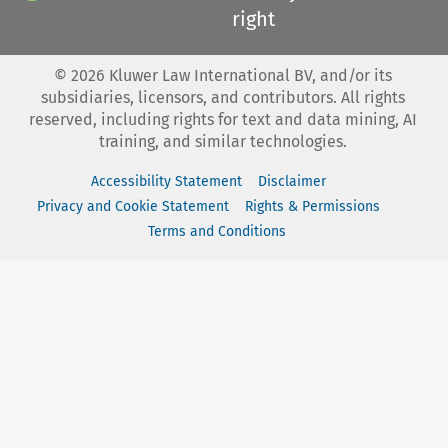
right
©
2026
Kluwer Law International BV, and/or its
subsidiaries, licensors, and contributors. All rights
reserved, including rights for text and data mining, AI
training, and similar technologies.
Accessibility Statement
Disclaimer
Privacy and Cookie Statement
Rights & Permissions
Terms and Conditions