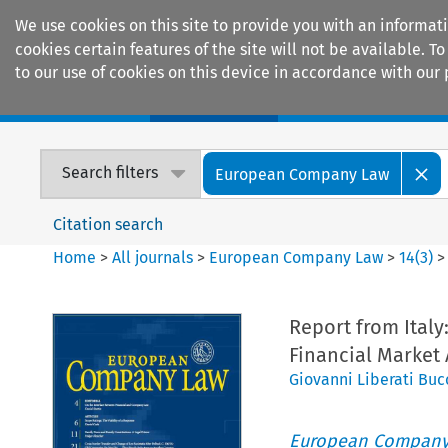
We use cookies on this site to provide you with an informat
cookies certain features of the site will not be available.
to our use of cookies on this device in accordance with our 
Home
Journals
Encyclopaedias
Search filters
European Company Law
Citation search
Home
>
All journals
>
European Company Law
>
14
(
3
)
Report from Italy
Financial Market
Giovanni Liberati Buc
European Company