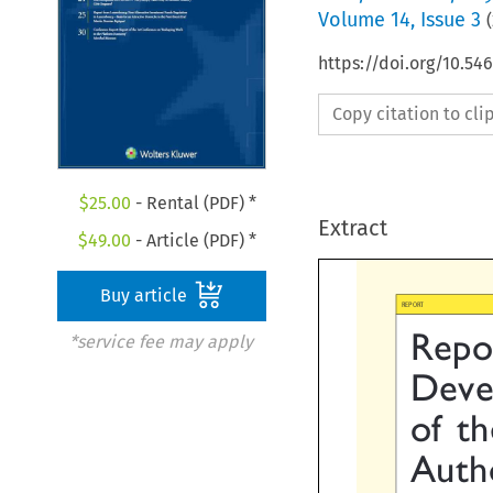
Volume
14
,
Issue 3
(
https://doi.org/10.54
Copy citation to cl
$
25.00
- Rental (PDF) *
Extract
$
49.00
- Article (PDF) *
Buy article

REPORT
*service fee may apply
Repor
Devel
of  t
Auth