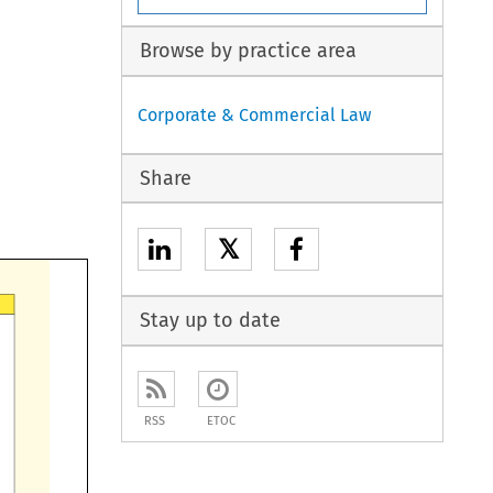
Browse by practice area
Corporate & Commercial Law
Share
𝕏
Stay up to date
RSS
ETOC