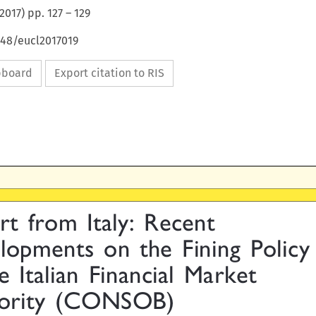
2017
) pp.
127
–
129
648/eucl2017019
ipboard
Export citation to RIS

t  from  Italy:  Recent

opments  on  the  Fining  Policy

he  Italian  Financial  Market

ority  (CONSOB)