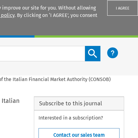
 improve our site for you. Without allowing
I AGREE
 policy
. By clicking on ‘I AGREE’, you consent
Login
Search content button
of the Italian Financial Market Authority (CONSOB)
 Italian
Subscribe to this journal
Interested in a subscription?
Contact our sales team