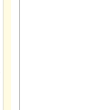



