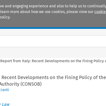
ive and engaging experience and also to help us to continually
 To learn more about how we use cookies, please view our
cookie
policy.
Manuals
Practice areas
>
Report from Italy: Recent Developments on the Fining Policy 
: Recent Developments on the Fining Policy of the
 Authority (CONSOB)
cianti
 Law