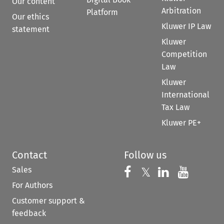
Our content
Arbitration
Platform
Our ethics
Kluwer IP Law
statement
Kluwer
Competition
Law
Kluwer
International
Tax Law
Kluwer PE+
Contact
Follow us
Sales
Follow us on 
Follow us on Fac
𝕏
Follow us 
Follow
For Authors
Customer support &
feedback