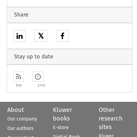
Share
𝕏
Stay up to date
RSS
ETOC
About
Kluwer
Other
books
research
Our company
sites
E-store
Our authors
Kluwer
Digital Book