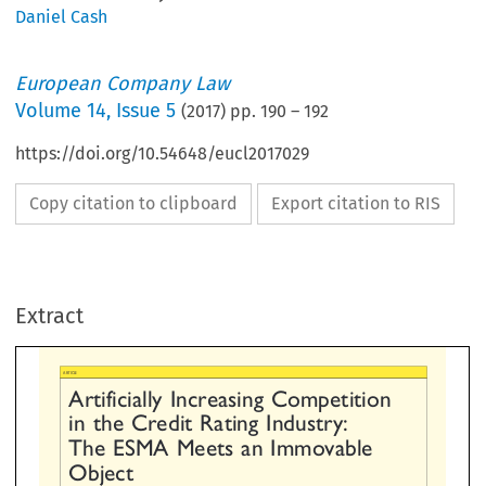
Daniel Cash
European Company Law
Volume
14
,
Issue 5
(
2017
) pp.
190
–
192
https://doi.org/10.54648/eucl2017029
Copy citation to clipboard
Export citation to RIS
tificially  Increasing  Competition
  the  Credit  Rating  Industry:
Extract
e  ESMA  Meets  an  Immovable
bject



ASH, LECTURER IN LAW, ASTON UNIVERSITY.*


TRODUCTION
finance and, ultimately, these regulatory provisions do litt