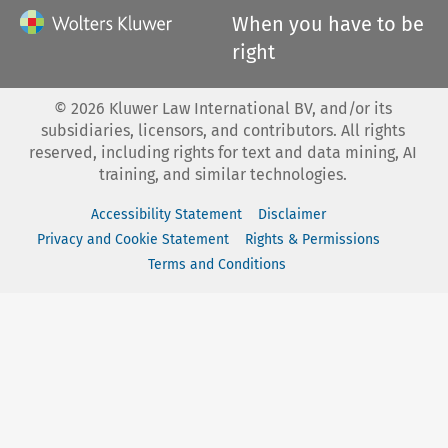
When you have to be
right
©
2026
Kluwer Law International BV, and/or its
subsidiaries, licensors, and contributors. All rights
reserved, including rights for text and data mining, AI
training, and similar technologies.
Accessibility Statement
Disclaimer
Privacy and Cookie Statement
Rights & Permissions
Terms and Conditions