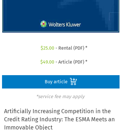
$
25.00
- Rental (PDF) *
$
49.00
- Article (PDF) *
Buy article
*service fee may apply
Artificially Increasing Competition in the
Credit Rating Industry: The ESMA Meets an
Immovable Object