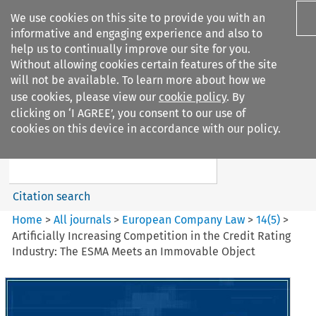
We use cookies on this site to provide you with an
informative and engaging experience and also to
help us to continually improve our site for you.
Without allowing cookies certain features of the site
will not be available. To learn more about how we
use cookies, please view our
cookie policy
. By
Search filters
clicking on ‘I AGREE’, you consent to our use of
Search content but
cookies on this device in accordance with our policy.
European Company Law
Citation search
Home
>
All journals
>
European Company Law
>
14
(
5
)
>
Artificially Increasing Competition in the Credit Rating
Industry: The ESMA Meets an Immovable Object