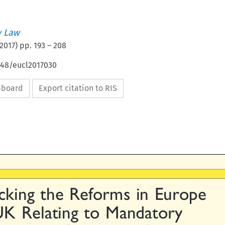
 Law
2017
) pp.
193
–
208
648/eucl2017030
ipboard
Export citation to RIS

king  the  Reforms  in  Europe

UK  Relating  to  Mandatory