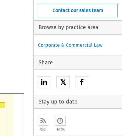
Contact our sales team
Browse by practice area
Corporate & Commercial Law
Share
𝕏
Stay up to date
RSS
ETOC