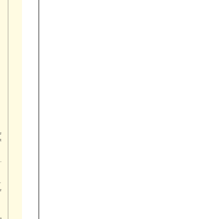





