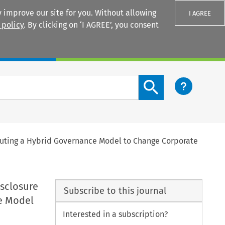
 improve our site for you. Without allowing
I AGREE
 policy
. By clicking on ‘I AGREE’, you consent
Login
Search content button
ituting a Hybrid Governance Model to Change Corporate
sclosure
Subscribe to this journal
ce Model
Interested in a subscription?