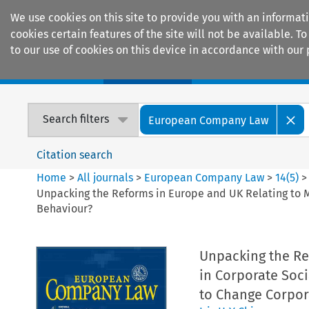
We use cookies on this site to provide you with an informat
cookies certain features of the site will not be available.
to our use of cookies on this device in accordance with our 
Home
Journals
Encyclopaedias
Search filters
European Company Law
Citation search
Home
>
All journals
>
European Company Law
>
14
(
5
)
>
Unpacking the Reforms in Europe and UK Relating to M
Behaviour?
Unpacking the Re
in Corporate Soci
to Change Corpor