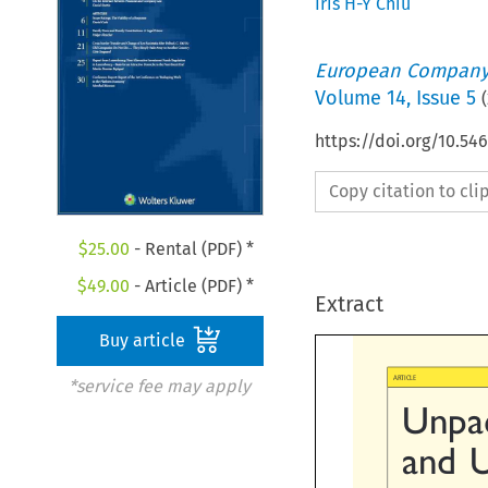
Iris H-Y Chiu
European Company
Volume
14
,
Issue 5
(
https://doi.org/10.54
Copy citation to cl
$
25.00
- Rental (PDF) *
$
49.00
- Article (PDF) *
Extract
Buy article

*service fee may apply
ARTICLE
Unpac
and  