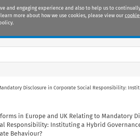
ive and engaging experience and also to help us to continually
 To learn more about how we use cookies, please view our
cookie
policy.
Manuals
Practice areas
andatory Disclosure in Corporate Social Responsibility: Inst
forms in Europe and UK Relating to Mandatory Di
al Responsibility: Instituting a Hybrid Governan
ate Behaviour?